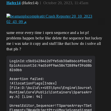
Hafez14
(Hafez14)
1
October 20, 2023, 11:45am
same error every time i open sequence and a lot pf
problems happen befor like delete the sequence but luckey
me i was take it copy and stuff like that how do i solve all
that pls ?
LoginId:c5b01428462d7fe56b30a8b6c6f0ec52

EpicAccountId:9a6569f9a458472889af39608b
8260bb

Assertion failed: 
!AllocationFlags[Index] 
[File:D:\build\++UE5\Sync\Engine\Source\
Runtime\Core\Public\Containers\SparseArr
ay.h] [Line: 94]

UnrealEditor_Sequencer!TSparseArray<TSet
Element<TWeakObjectPtr<UMovieSceneSigned