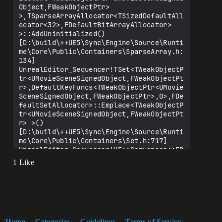
Object,FWeakObjectPtr> 
>,TSparseArrayAllocator<TSizedDefaultAll
ocator<32>,FDefaultBitArrayAllocator> 
>::AddUninitialized() 
[D:\build\++UE5\Sync\Engine\Source\Runti
me\Core\Public\Containers\SparseArray.h:
134]

UnrealEditor_Sequencer!TSet<TWeakObjectP
tr<UMovieSceneSignedObject,FWeakObjectPt
r>,DefaultKeyFuncs<TWeakObjectPtr<UMovie
SceneSignedObject,FWeakObjectPtr>,0>,FDe
faultSetAllocator>::Emplace<TWeakObjectP
tr<UMovieSceneSignedObject,FWeakObjectPt
r> >() 
[D:\build\++UE5\Sync\Engine\Source\Runti
me\Core\Public\Containers\Set.h:717]

UnrealEditor_Sequencer!UE::Sequencer::FD
eferredSignedObjectChangeHandler::DeferM
1 Like
arkAsChanged() 
[D:\build\++UE5\Sync\Engine\Source\Edito
r\Sequencer\Private\SequencerModule.cpp:
130]

UnrealEditor_ControlRig!UMovieSceneContr
olRigParameterSection::ReconstructChanne
lProxy() 
Home
Categories
Guidelines
Terms of Service