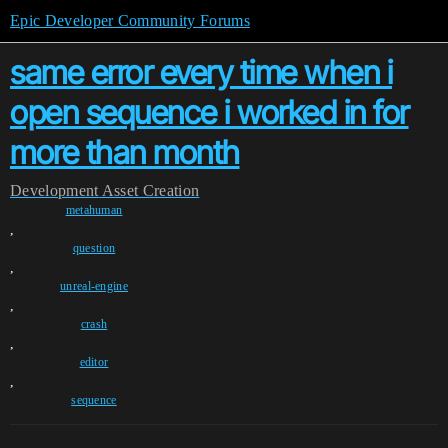
Epic Developer Community Forums
same error every time when i
open sequence i worked in for
more than month
Development
Asset Creation
metahuman
,
question
,
unreal-engine
,
crash
,
editor
,
sequence