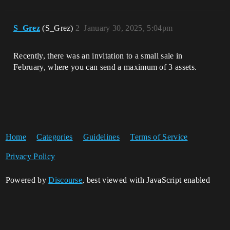
S_Grez
(S_Grez)
2
January 30, 2025, 5:04pm
Recently, there was an invitation to a small sale in
February, where you can send a maximum of 3 assets.
Home
Categories
Guidelines
Terms of Service
Privacy Policy
Powered by
Discourse
, best viewed with JavaScript enabled