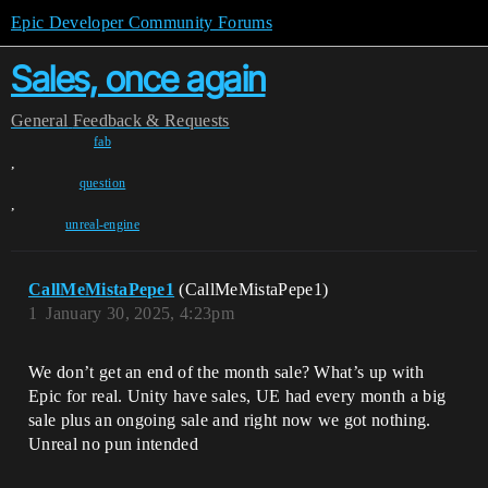
Epic Developer Community Forums
Sales, once again
General
Feedback & Requests
fab
,
question
,
unreal-engine
CallMeMistaPepe1
(CallMeMistaPepe1)
1
January 30, 2025, 4:23pm
We don’t get an end of the month sale? What’s up with
Epic for real. Unity have sales, UE had every month a big
sale plus an ongoing sale and right now we got nothing.
Unreal no pun intended