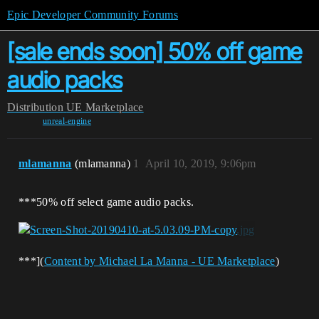
Epic Developer Community Forums
[sale ends soon] 50% off game
audio packs
Distribution
UE Marketplace
unreal-engine
mlamanna
(mlamanna)
1
April 10, 2019, 9:06pm
***50% off select game audio packs.
​​​​​​​***](
Content by Michael La Manna - UE Marketplace
)