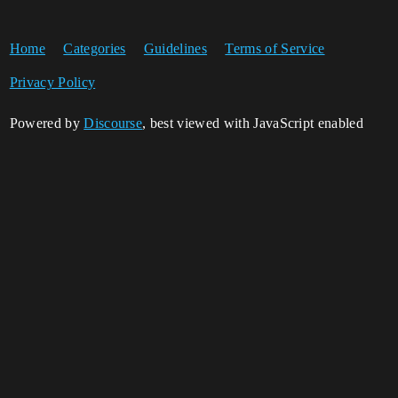
Home
Categories
Guidelines
Terms of Service
Privacy Policy
Powered by
Discourse
, best viewed with JavaScript enabled