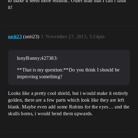
to make it seem more realistic. Other than that I can’t fault
it!
unit23
(unit23)
3
November 27, 2015, 5:24pm
lunyBunny;427383:
**That is my question:**Do you think I should be
improving something?
Looks like a pretty cool shield, but i would make it entirely
golden, there are a few parts which look like they are left
blank. Maybe even add some Rubins for the eyes… and the
skulls horns, i would bend them upwards.