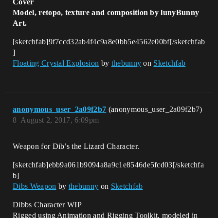
Cover
Model, retopo, texture and composition by lunyBunny
Art.
[sketchfab]9f7ccd32ab4f4c9a8e0bb5e4562e00bf[/sketchfab
]
Floating Crystal Explosion
by
thebunny
on
Sketchfab
anonymous_user_2a09f2b7
(anonymous_user_2a09f2b7)
8
August 2, 2017, 6:09pm
Weapon for Dib’s the Lizard Character.
[sketchfab]ebb9a061b9094a8a9c1e8546de5fcd03[/sketchfa
b]
Dibs Weapon
by
thebunny
on
Sketchfab
Dibbs Character WIP
Rigged using Animation and Rigging Toolkit, modeled in