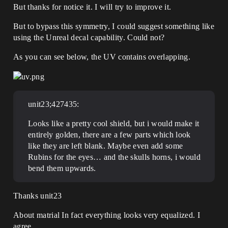
But thanks for notice it. I will try to improve it.
But to bypass this symmetry, I could suggest something like
using the Unreal decal capability. Could not?
As you can see below, the UV contains overlapping.
unit23;427435:
Looks like a pretty cool shield, but i would make it
entirely golden, there are a few parts which look
like they are left blank. Maybe even add some
Rubins for the eyes… and the skulls horns, i would
bend them upwards.
Thanks unit23
About matrial In fact everything looks very equalized. I
agree