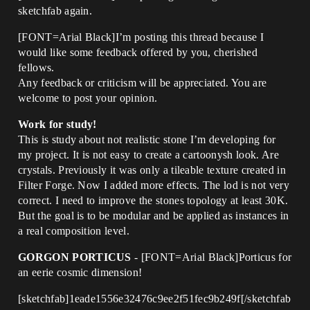
sketchfab again.
[FONT=Arial Black]I’m posting this thread because I
would like some feedback offered by you, cherished
fellows.
Any feedback or criticism will be appreciated. You are
welcome to post your opinion.
Work for study!
This is study about not realistic stone I’m developing for
my project. It is not easy to create a cartoonysh look. Are
crystals. Previously it was only a tileable texture created in
Filter Forge. Now I added more effects. The lod is not very
correct. I need to improve the stones topology at least 30K.
But the goal is to be modular and be applied as instances in
a real composition level.
GORGON PORTICUS
- [FONT=Arial Black]Porticus for
an eerie cosmic dimension!
[sketchfab]1eade1556e32476c9ee2f51fec9b249f[/sketchfab