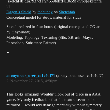
[sketchfab]c2a7937cf1f24559bdcd413659f7f768[/sketchfa
b]
Dagon’s Shield
by
thebunny
on
Sketchfab
Conceptual model for study, material for study
Sketch realized in four hours (original concept and CG art
by lunybunny)
Modeling, Topology, Texturing (Silo, ZBrush, Maya,
Photoshop, Substance Painter)
anonymous_user_ca1e4df71
(anonymous_user_ca1e4df7)
2
November 27, 2015, 4:50pm
This looks amazing! Wouldn’t look out of place in a AAA
game. My only feedback is that the texture seems to be
mirrored. I would add damage manually without symmetry