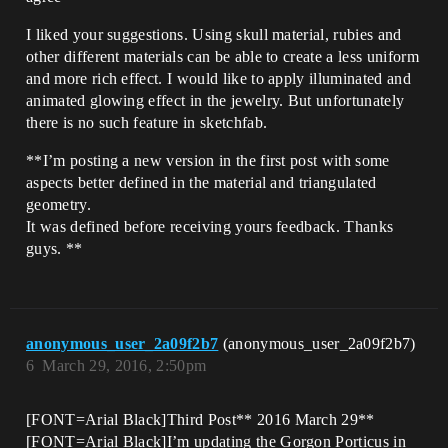
I liked your suggestions. Using skull material, rubies and
other different materials can be able to create a less uniform
and more rich effect. I would like to apply illuminated and
animated glowing effect in the jewelry. But unfortunately
there is no such feature in sketchfab.
**I’m posting a new version in the first post with some
aspects better defined in the material and triangulated
geometry.
It was defined before receiving yours feedback. Thanks
guys. **
anonymous_user_2a09f2b7
(anonymous_user_2a09f2b7)
6
March 29, 2016, 2:50pm
[FONT=Arial Black]Third Post** 2016 March 29**
[FONT=Arial Black]I’m updating the Gorgon Porticus in