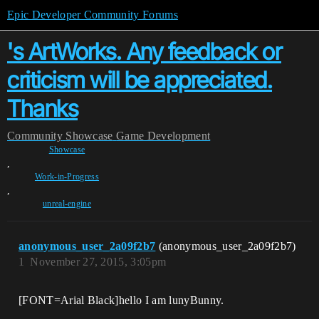
Epic Developer Community Forums
's ArtWorks. Any feedback or
criticism will be appreciated.
Thanks
Community
Showcase
Game Development
Showcase
,
Work-in-Progress
,
unreal-engine
anonymous_user_2a09f2b7
(anonymous_user_2a09f2b7)
1
November 27, 2015, 3:05pm
[FONT=Arial Black]hello I am lunyBunny.