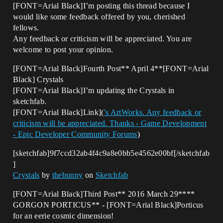
[FONT=Arial Black]I’m posting this thread because I
would like some feedback offered by you, cherished
fellows.
Any feedback or criticism will be appreciated. You are
welcome to post your opinion.
[FONT=Arial Black]Fourth Post** April 4**[FONT=Arial
Black] Crystals
[FONT=Arial Black]I’m updating the Crystals in
sketchfab.
[FONT=Arial Black]Link](
's ArtWorks. Any feedback or
criticism will be appreciated. Thanks - Game Development
- Epic Developer Community Forums
)
[sketchfab]9f7ccd32ab4f4c9a8e0bb5e4562e00bf[/sketchfab
]
Crystals
by
thebunny
on
Sketchfab
[FONT=Arial Black]Third Post** 2016 March 29****
GORGON PORTICUS** - [FONT=Arial Black]Porticus
for an eerie cosmic dimension!