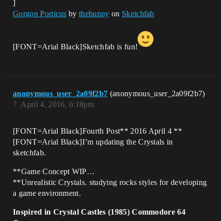
]
Gorgon Porticus
by
thebunny
on
Sketchfab
[FONT=Arial Black]Sketchfab is fun!
anonymous_user_2a09f2b7
(anonymous_user_2a09f2b7)
7
April 4, 2016, 6:18pm
[FONT=Arial Black]Fourth Post** 2016 April 4 **
[FONT=Arial Black]I’m updating the Crystals in
sketchfab.
**Game Concept WIP…
**Unrealistic Crystals. studying rocks styles for developing
a game environment.
Inspired in Crystal Castles (1985) Commodore 64