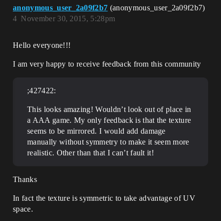
anonymous_user_2a09f2b7
(anonymous_user_2a09f2b7)
4
November 30, 2015, 5:28pm
Hello everyone!!!
I am very happy to receive feedback from this community
;427422:
This looks amazing! Wouldn’t look out of place in
a AAA game. My only feedback is that the texture
seems to be mirrored. I would add damage
manually without symmetry to make it seem more
realistic. Other than that I can’t fault it!
Thanks
In fact the texture is symmetric to take advantage of UV
space.