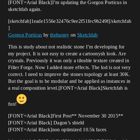
[FONT=Arial Black]I’m updating the Gorgon Porticus in
sketchfab again.
[sketchfab]1eade1556e32476c9ee2f51fec9b249f[/sketchfab
]
Gorgon Porticus
by
thebunny
on
Sketchfab
This is study about not realistic stone I’m developing for
my project. It is not easy to create a cartoonysh look. Are
crystals. Previously it was only a tileable texture created in
Filter Forge. Now I added more effects. The lod is not very
correct. I need to improve the stones topology at least 30K.
But the goal is to be modular and be applied as instances in
a real composition level.[FONT=Arial Black]Sketchfab is
fun!
[FONT=Arial Black]First Post** November 30 2015**
[FONT=Arial Black] Dagon’s shield
[FONT=Arial Black]non optimized 10.5k faces