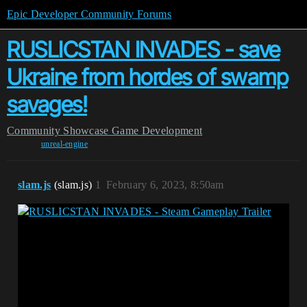
Epic Developer Community Forums
RUSLICSTAN INVADES - save
Ukraine from hordes of swamp
savages!
Community
Showcase
Game Development
unreal-engine
slam.js
(slam.js)
1
February 6, 2023, 8:50am