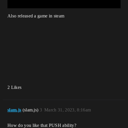
Also released a game in steam
2 Likes
slam.js
(slam.js)
3
March 31, 2023, 8:16am
How do you like that PUSH ability?