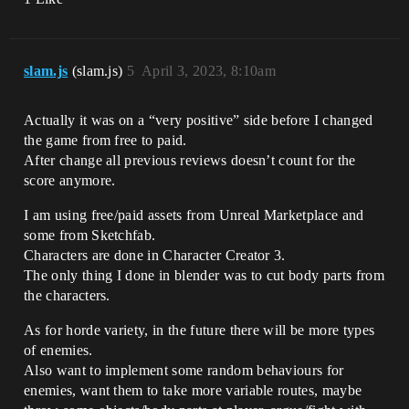
slam.js
(slam.js)
5
April 3, 2023, 8:10am
Actually it was on a “very positive” side before I changed
the game from free to paid.
After change all previous reviews doesn’t count for the
score anymore.
I am using free/paid assets from Unreal Marketplace and
some from Sketchfab.
Characters are done in Character Creator 3.
The only thing I done in blender was to cut body parts from
the characters.
As for horde variety, in the future there will be more types
of enemies.
Also want to implement some random behaviours for
enemies, want them to take more variable routes, maybe