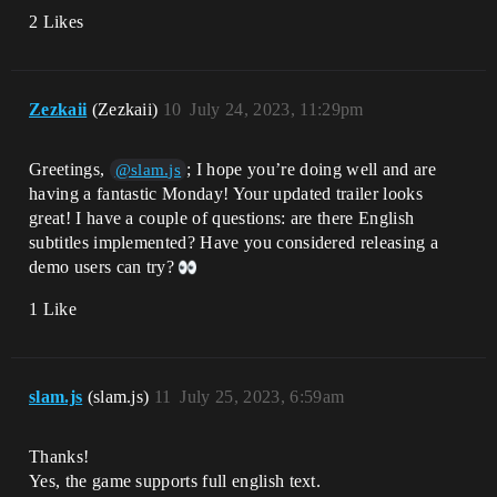
2 Likes
Zezkaii
(Zezkaii)
10
July 24, 2023, 11:29pm
Greetings,
; I hope you’re doing well and are
@slam.js
having a fantastic Monday! Your updated trailer looks
great! I have a couple of questions: are there English
subtitles implemented? Have you considered releasing a
demo users can try?
1 Like
slam.js
(slam.js)
11
July 25, 2023, 6:59am
Thanks!
Yes, the game supports full english text.