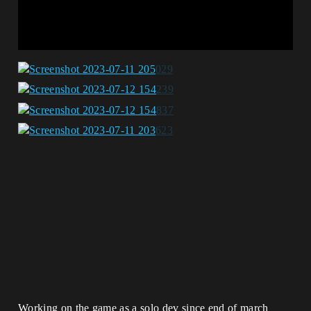
Working on the game as a solo dev since end of march