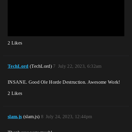
2 Likes
TechLord
(TechLord)
7
July 22, 2023, 6:32am
INSANE. Good Ole Horde Destruction. Awesome Work!
2 Likes
slam.js
(slam.js)
8
July 24, 2023, 12:44pm