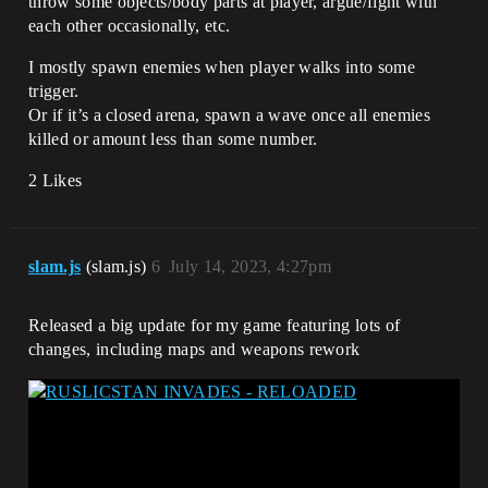
throw some objects/body parts at player, argue/fight with
each other occasionally, etc.
I mostly spawn enemies when player walks into some
trigger.
Or if it’s a closed arena, spawn a wave once all enemies
killed or amount less than some number.
2 Likes
slam.js
(slam.js)
6
July 14, 2023, 4:27pm
Released a big update for my game featuring lots of
changes, including maps and weapons rework