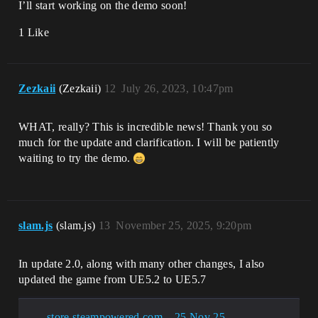
I’ll start working on the demo soon!
1 Like
Zezkaii
(Zezkaii)
12
July 26, 2023, 10:47pm
WHAT, really? This is incredible news! Thank you so
much for the update and clarification. I will be patiently
waiting to try the demo.
slam.js
(slam.js)
13
November 25, 2025, 9:20pm
In update 2.0, along with many other changes, I also
updated the game from UE5.2 to UE5.7
store.steampowered.com – 25 Nov 25