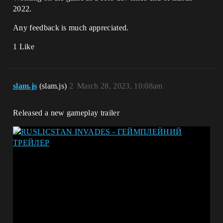
2022.
Any feedback is much appreciated.
1 Like
slam.js
(slam.js)
2
March 28, 2023, 10:08am
Released a new gameplay trailer