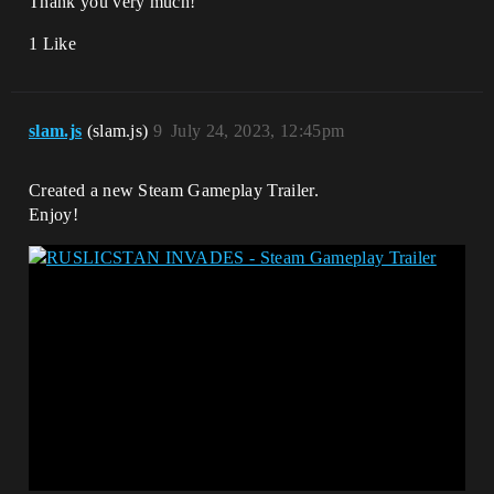
Thank you very much!
1 Like
slam.js
(slam.js)
9
July 24, 2023, 12:45pm
Created a new Steam Gameplay Trailer.
Enjoy!