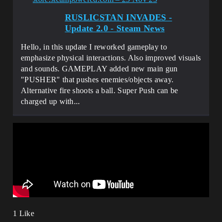
RUSLICSTAN INVADES -
Update 2.0 - Steam News
Hello, in this update I reworked gameplay to
emphasize physical interactions. Also improved visuals
and sounds. GAMEPLAY added new main gun
"PUSHER" that pushes enemies/objects away.
Alternative fire shoots a ball. Super Push can be
charged up with...
1 Like