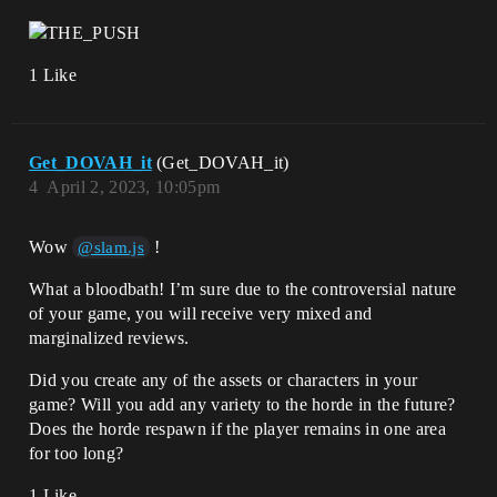
1 Like
Get_DOVAH_it
(Get_DOVAH_it)
4
April 2, 2023, 10:05pm
Wow
!
@slam.js
What a bloodbath! I’m sure due to the controversial nature
of your game, you will receive very mixed and
marginalized reviews.
Did you create any of the assets or characters in your
game? Will you add any variety to the horde in the future?
Does the horde respawn if the player remains in one area
for too long?
1 Like