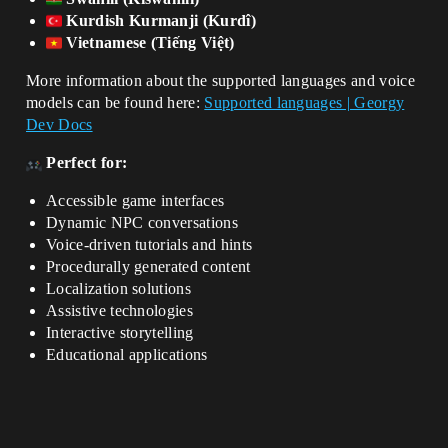
Kurdish Kurmanji (Kurdî)
Vietnamese (Tiếng Việt)
More information about the supported languages and voice
models can be found here:
Supported languages | Georgy
Dev Docs
Perfect for:
Accessible game interfaces
Dynamic NPC conversations
Voice-driven tutorials and hints
Procedurally generated content
Localization solutions
Assistive technologies
Interactive storytelling
Educational applications