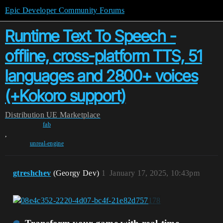
Epic Developer Community Forums
Runtime Text To Speech -
offline, cross-platform TTS, 51
languages and 2800+ voices
(+Kokoro support)
Distribution
UE Marketplace
fab
,
unreal-engine
gtreshchev
(Georgy Dev)
1
January 17, 2025, 10:43pm