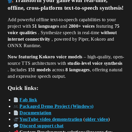
Transform your game with real-time,
offline, cross-platform text-to-speech synthesis!
Add powerful offline text-to-speech capabilities to your
project with
51 languages
and
2800+ voices
featuring
75
voice qualities
. Synthesize speech in real-time
without
internet connectivity
, powered by Piper, Kokoro and
ONNX Runtime.
Now featuring Kokoro voice models
– high-quality, open-
source TTS architectures with
studio-level voice synthesis
. Includes
151 models
across
8 languages
, offering natural
and expressive speech output.
Quick links:
Fab link
Packaged Demo Project (Windows)
Documentation
YouTube video demonstration
(
older video
)
Discord support chat