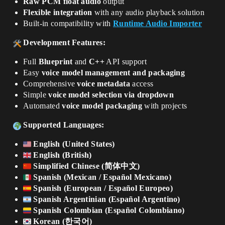
Raw PCM float audio
output
Flexible integration
with any audio playback solution
Built-in compatibility with
Runtime Audio Importer
Development Features:
Full
Blueprint
and
C++
API support
Easy
voice model management and packaging
Comprehensive
voice metadata
access
Simple
voice model selection via dropdown
Automated
voice model packaging
with projects
Supported Languages:
English (United States)
English (British)
Simplified Chinese (简体中文)
Spanish (Mexican / Español Mexicano)
Spanish (European / Español Europeo)
Spanish Argentinian (Español Argentino)
Spanish Colombian (Español Colombiano)
Korean (한국어)