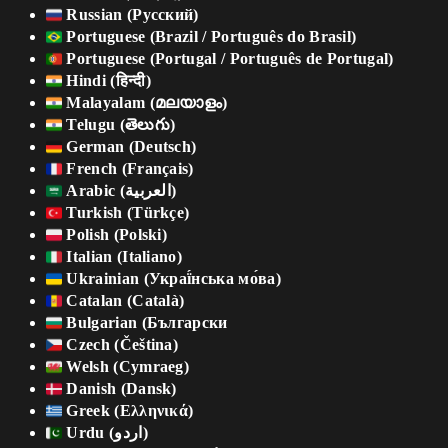
Russian (Русский)
Portuguese (Brazil / Português do Brasil)
Portuguese (Portugal / Português de Portugal)
Hindi (हिन्दी)
Malayalam (മലയാളം)
Telugu (తెలుగు)
German (Deutsch)
French (Français)
Arabic (العربية)
Turkish (Türkçe)
Polish (Polski)
Italian (Italiano)
Ukrainian (Украї́нська мо́ва)
Catalan (Català)
Bulgarian (Български
Czech (Čeština)
Welsh (Cymraeg)
Danish (Dansk)
Greek (Ελληνικά)
Urdu (اردو)