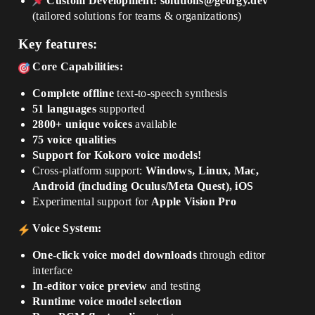
Custom Development:
solutions@georgy.dev
(tailored solutions for teams & organizations)
Key features:
Core Capabilities:
Complete offline
text-to-speech synthesis
51 languages
supported
2800+ unique voices
available
75 voice qualities
Support for Kokoro voice models!
Cross-platform support:
Windows, Linux, Mac,
Android (including Oculus/Meta Quest), iOS
Experimental support for
Apple Vision Pro
Voice System:
One-click voice model downloads
through editor
interface
In-editor voice preview
and testing
Runtime voice model selection