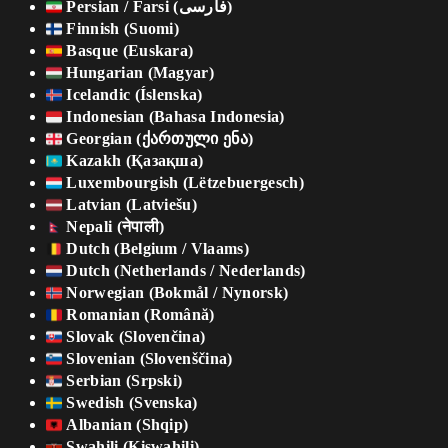
Persian / Farsi (فارسی)
Finnish (Suomi)
Basque (Euskara)
Hungarian (Magyar)
Icelandic (Íslenska)
Indonesian (Bahasa Indonesia)
Georgian (ქართული ენა)
Kazakh (Қазақша)
Luxembourgish (Lëtzebuergesch)
Latvian (Latviešu)
Nepali (नेपाली)
Dutch (Belgium / Vlaams)
Dutch (Netherlands / Nederlands)
Norwegian (Bokmål / Nynorsk)
Romanian (Română)
Slovak (Slovenčina)
Slovenian (Slovenščina)
Serbian (Srpski)
Swedish (Svenska)
Albanian (Shqip)
Swahili (Kiswahili)