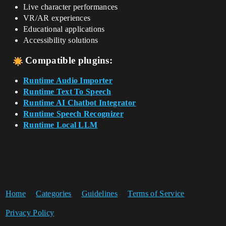
Live character performances
VR/AR experiences
Educational applications
Accessibility solutions
Compatible plugins:
Runtime Audio Importer
Runtime Text To Speech
Runtime AI Chatbot Integrator
Runtime Speech Recognizer
Runtime Local LLM
Home
Categories
Guidelines
Terms of Service
Privacy Policy