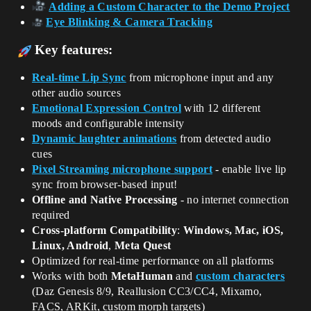
Adding a Custom Character to the Demo Project
Eye Blinking & Camera Tracking
Key features:
Real-time Lip Sync
from microphone input and any
other audio sources
Emotional Expression Control
with 12 different
moods and configurable intensity
Dynamic laughter animations
from detected audio
cues
Pixel Streaming microphone support
- enable live lip
sync from browser-based input!
Offline and Native Processing
- no internet connection
required
Cross-platform Compatibility
:
Windows, Mac, iOS,
Linux, Android
,
Meta Quest
Optimized for real-time performance on all platforms
Works with both
MetaHuman
and
custom characters
(Daz Genesis 8/9, Reallusion CC3/CC4, Mixamo,
FACS, ARKit, custom morph targets)