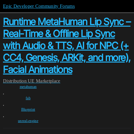
Epic Developer Community Forums
Runtime MetaHuman Lip Sync –
Real-Time & Offline Lip Sync
with Audio & TTS, AI for NPC (+
CC4, Genesis, ARKit, and more),
Facial Animations
Distribution
UE Marketplace
metahuman
,
fab
,
Blueprint
,
unreal-engine