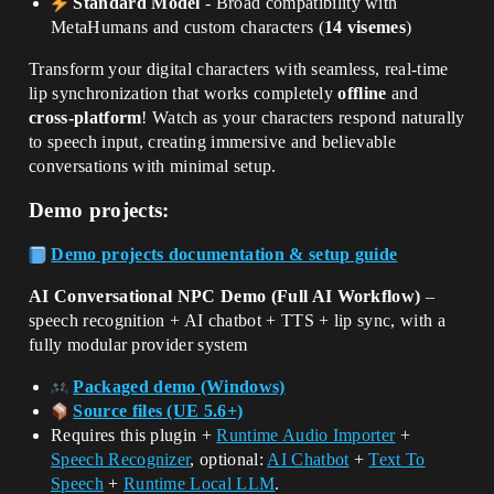
Standard Model
- Broad compatibility with
MetaHumans and custom characters (
14 visemes
)
Transform your digital characters with seamless, real-time
lip synchronization that works completely
offline
and
cross-platform
! Watch as your characters respond naturally
to speech input, creating immersive and believable
conversations with minimal setup.
Demo projects:
Demo projects documentation & setup guide
AI Conversational NPC Demo (Full AI Workflow)
–
speech recognition + AI chatbot + TTS + lip sync, with a
fully modular provider system
Packaged demo (Windows)
Source files (UE 5.6+)
Requires this plugin +
Runtime Audio Importer
+
Speech Recognizer
, optional:
AI Chatbot
+
Text To
Speech
+
Runtime Local LLM
.