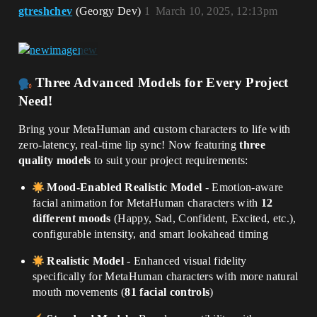
gtreshchev
(Georgy Dev)
1
March 10, 2025, 12:13pm
Three Advanced Models for Every Project
Need!
Bring your MetaHuman and custom characters to life with
zero-latency, real-time lip sync! Now featuring
three
quality models
to suit your project requirements:
Mood-Enabled Realistic Model
- Emotion-aware
facial animation for MetaHuman characters with
12
different moods
(Happy, Sad, Confident, Excited, etc.),
configurable intensity, and smart lookahead timing
Realistic Model
- Enhanced visual fidelity
specifically for MetaHuman characters with more natural
mouth movements (
81 facial controls
)