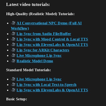
Latest video tutorials:
High-Quality (Realistic Model) Tutorials:
AI Conversational NPC Demo (Full AI
Workflow)
Lip Sync from Audio File/Buffer
Lip Sync with Mood Control & Local TTS
Lip Sync with ElevenLabs & OpenAI TTS
Lip Sync for ARKit Characters
Live Microphone Lip Sync
Realistic Model Demo
Standard Model Tutorials:
Live Microphone Lip Sync
Lip Sync with Local Text-to-Speech
Lip Sync with ElevenLabs & OpenAI TTS
Basic Setup: