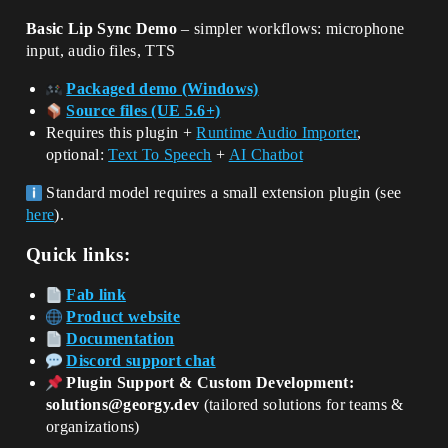
Basic Lip Sync Demo
– simpler workflows: microphone
input, audio files, TTS
Packaged demo (Windows)
Source files (UE 5.6+)
Requires this plugin +
Runtime Audio Importer
,
optional:
Text To Speech
+
AI Chatbot
Standard model requires a small extension plugin (see
here
).
Quick links:
Fab link
Product website
Documentation
Discord support chat
Plugin Support & Custom Development:
solutions@georgy.dev
(tailored solutions for teams &
organizations)