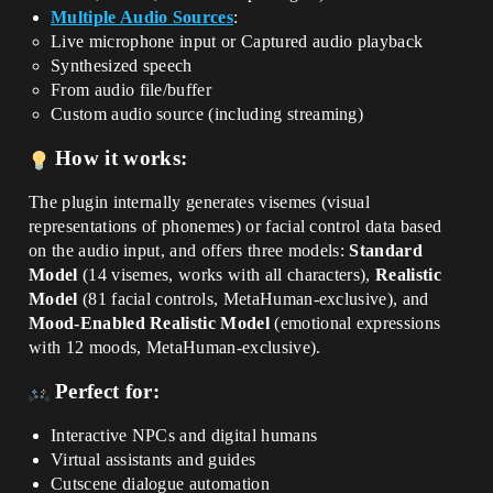
Multiple Audio Sources
:
Live microphone input or Captured audio playback
Synthesized speech
From audio file/buffer
Custom audio source (including streaming)
How it works:
The plugin internally generates visemes (visual
representations of phonemes) or facial control data based
on the audio input, and offers three models:
Standard
Model
(14 visemes, works with all characters),
Realistic
Model
(81 facial controls, MetaHuman-exclusive), and
Mood-Enabled Realistic Model
(emotional expressions
with 12 moods, MetaHuman-exclusive).
Perfect for:
Interactive NPCs and digital humans
Virtual assistants and guides
Cutscene dialogue automation