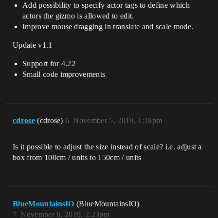
Add possibility to specify actor tags to define which
actors the gizmo is allowed to edit.
Improve mouse dragging in translate and scale mode.
Update v1.1
Support for 4.22
Small code improvements
cdrose
(cdrose)
6
November 5, 2019, 1:18pm
Is it possible to adjust the size instead of scale? i.e. adjust a
box from 100cm / units to 150cm / units
BlueMountainsIO
(BlueMountainsIO)
7
November 6, 2019, 2:23pm