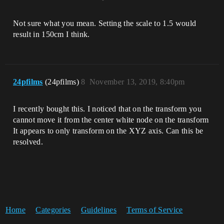
Not sure what you mean. Setting the scale to 1.5 would
result in 150cm I think.
24pfilms
(24pfilms)
8
November 13, 2019, 8:40pm
I recently bought this. I noticed that on the transform you
cannot move it from the center white node on the transform
It appears to only transform on the XYZ axis. Can this be
resolved.
Home
Categories
Guidelines
Terms of Service