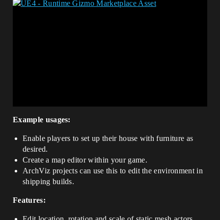
Example usages:
Enable players to set up their house with furniture as
desired.
Create a map editor within your game.
ArchViz projects can use this to edit the environment in
shipping builds.
Features:
Edit location, rotation and scale of static mesh actors