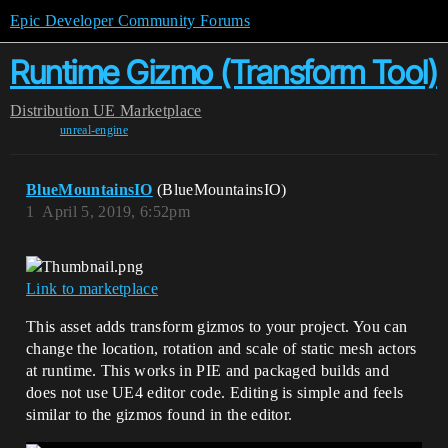
Epic Developer Community Forums
Runtime Gizmo (Transform Tool)
Distribution
UE Marketplace
unreal-engine
BlueMountainsIO
(BlueMountainsIO)
1
April 5, 2019, 6:52pm
Link to marketplace
This asset adds transform gizmos to your project. You can
change the location, rotation and scale of static mesh actors
at runtime. This works in PIE and packaged builds and
does not use UE4 editor code. Editing is simple and feels
similar to the gizmos found in the editor.