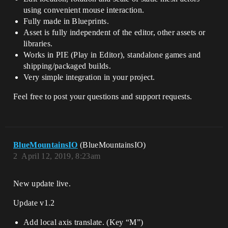
using convenient mouse interaction.
Fully made in Blueprints.
Asset is fully independent of the editor, other assets or
libraries.
Works in PIE (Play in Editor), standalone games and
shipping/packaged builds.
Very simple integration in your project.
Feel free to post your questions and support requests.
BlueMountainsIO
(BlueMountainsIO)
2
April 12, 2019, 8:23am
New update live.
Update v1.2
Add local axis translate. (Key “M”)