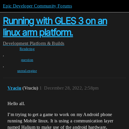
Epic Developer Community Forums
Running with GLES 3 on an
linux arm platform.
Development
Platform & Builds
Rendering
,
question
,
unreal-engine
Vraciu
(Vraciu)
1
December 28, 2022, 2:58pm
Hello all.
I’m trying to get a game to work on my Android phone
running Mobile linux. It is using a communication layer
named Halium to make use of the android hardware,