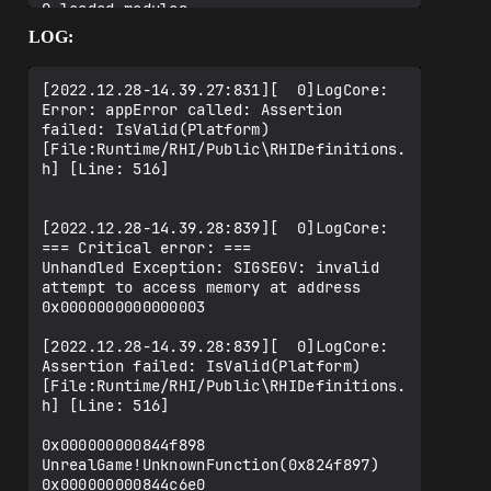
0 loaded modules

LOG:
[2022.12.28-14.39.27:831][  0]LogCore: 
Error: appError called: Assertion 
failed: IsValid(Platform) 
[File:Runtime/RHI/Public\RHIDefinitions.
h] [Line: 516]

[2022.12.28-14.39.28:839][  0]LogCore: 
=== Critical error: ===

Unhandled Exception: SIGSEGV: invalid 
attempt to access memory at address 
0x0000000000000003

[2022.12.28-14.39.28:839][  0]LogCore: 
Assertion failed: IsValid(Platform) 
[File:Runtime/RHI/Public\RHIDefinitions.
h] [Line: 516]

0x000000000844f898 
UnrealGame!UnknownFunction(0x824f897)

0x000000000844c6e0 