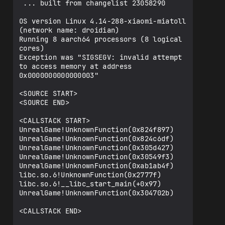
 ... built from changelist 23058290

OS version Linux 4.14-288-xiaomi-miatoll 
(network name: droidian)

Running 8 aarch64 processors (8 logical 
cores)

Exception was "SIGSEGV: invalid attempt 
to access memory at address 
0x0000000000000003"

<SOURCE START>

<SOURCE END>

<CALLSTACK START>

UnrealGame!UnknownFunction(0x824f897)

UnrealGame!UnknownFunction(0x824c6df)

UnrealGame!UnknownFunction(0x305d427)

UnrealGame!UnknownFunction(0x30549f3)

UnrealGame!UnknownFunction(0xab1ab4f)

libc.so.6!UnknownFunction(0x2777f)

libc.so.6!__libc_start_main(+0x97)

UnrealGame!UnknownFunction(0x304702b)

<CALLSTACK END>
