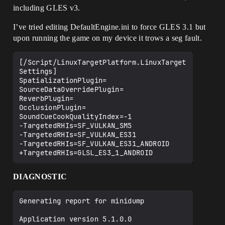
including GLES v3.
I’ve tried editing DefaultEngine.ini to force GLES 3.1 but
upon running the game on my device it trows a seg fault.
[/Script/LinuxTargetPlatform.LinuxTarget
Settings]

SpatializationPlugin=

SourceDataOverridePlugin=

ReverbPlugin=

OcclusionPlugin=

SoundCueCookQualityIndex=-1

-TargetedRHIs=SF_VULKAN_SM5

-TargetedRHIs=SF_VULKAN_ES31

-TargetedRHIs=SF_VULKAN_ES31_ANDROID

DIAGNOSTIC
Generating report for minidump

Application version 5.1.0.0
