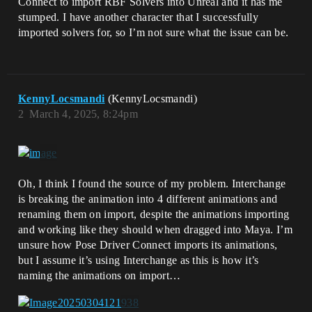
Connect to import RBF Solvers into Unreal and it has me
stumped. I have another character that I successfully
imported solvers for, so I’m not sure what the issue can be.
KennyLocsmandi
(KennyLocsmandi)
2
March 4, 2025, 8:24pm
Oh, I think I found the source of my problem. Interchange
is breaking the animation into 4 different animations and
renaming them on import, despite the animations importing
and working like they should when dragged into Maya. I’m
unsure how Pose Driver Connect imports its animations,
but I assume it’s using Interchange as this is how it’s
naming the animations on import…