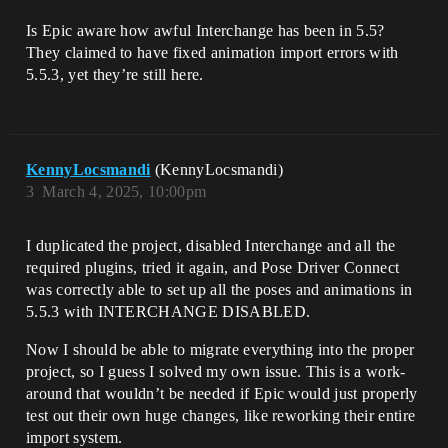
Is Epic aware how awful Interchange has been in 5.5?
They claimed to have fixed animation import errors with
5.5.3, yet they’re still here.
KennyLocsmandi
(KennyLocsmandi)
3
March 4, 2025, 10:00pm
I duplicated the project, disabled Interchange and all the
required plugins, tried it again, and Pose Driver Connect
was correctly able to set up all the poses and animations in
5.5.3 with INTERCHANGE DISABLED.
Now I should be able to migrate everything into the proper
project, so I guess I solved my own issue. This is a work-
around that wouldn’t be needed if Epic would just properly
test out their own huge changes, like reworking their entire
import system.