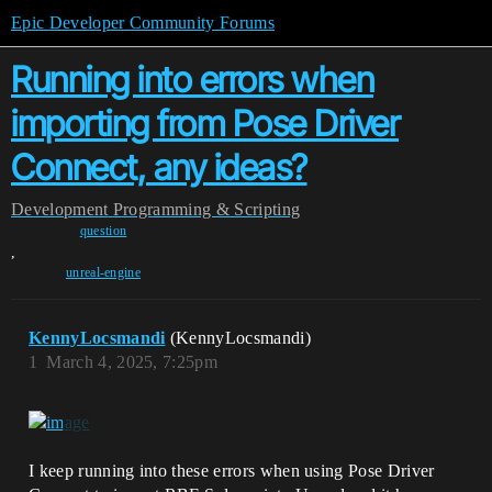
Epic Developer Community Forums
Running into errors when
importing from Pose Driver
Connect, any ideas?
Development
Programming & Scripting
question
,
unreal-engine
KennyLocsmandi
(KennyLocsmandi)
1
March 4, 2025, 7:25pm
I keep running into these errors when using Pose Driver