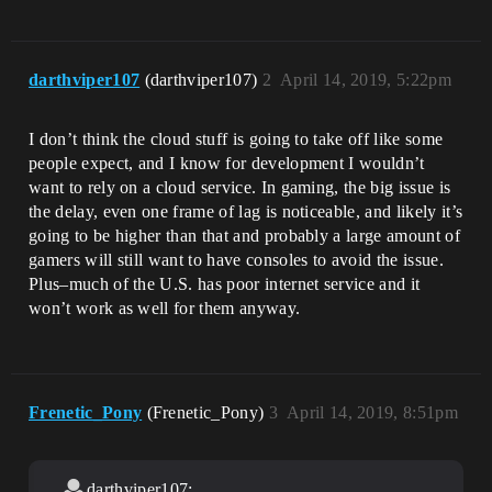
darthviper107
(darthviper107)
2
April 14, 2019, 5:22pm
I don’t think the cloud stuff is going to take off like some
people expect, and I know for development I wouldn’t
want to rely on a cloud service. In gaming, the big issue is
the delay, even one frame of lag is noticeable, and likely it’s
going to be higher than that and probably a large amount of
gamers will still want to have consoles to avoid the issue.
Plus–much of the U.S. has poor internet service and it
won’t work as well for them anyway.
Frenetic_Pony
(Frenetic_Pony)
3
April 14, 2019, 8:51pm
darthviper107: