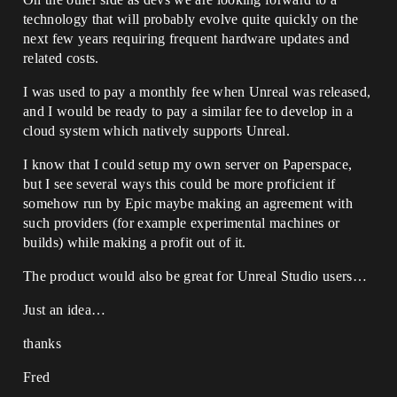
technology that will probably evolve quite quickly on the
next few years requiring frequent hardware updates and
related costs.
I was used to pay a monthly fee when Unreal was released,
and I would be ready to pay a similar fee to develop in a
cloud system which natively supports Unreal.
I know that I could setup my own server on Paperspace,
but I see several ways this could be more proficient if
somehow run by Epic maybe making an agreement with
such providers (for example experimental machines or
builds) while making a profit out of it.
The product would also be great for Unreal Studio users…
Just an idea…
thanks
Fred