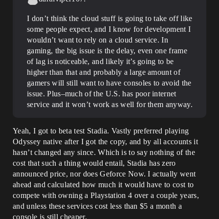
I don’t think the cloud stuff is going to take off like
some people expect, and I know for development I
wouldn’t want to rely on a cloud service. In
gaming, the big issue is the delay, even one frame
of lag is noticeable, and likely it’s going to be
higher than that and probably a large amount of
gamers will still want to have consoles to avoid the
issue. Plus–much of the U.S. has poor internet
service and it won’t work as well for them anyway.
Yeah, I got to beta test Stadia. Vastly preferred playing
Odyssey native after I got the copy, and by all accounts it
hasn’t changed any since. Which is to say nothing of the
cost that such a thing would entail, Stadia has zero
announced price, nor does Geforce Now. I actually went
ahead and calculated how much it would have to cost to
compete with owning a Playstation 4 over a couple years,
and unless these services cost less than $5 a month a
console is still cheaper.