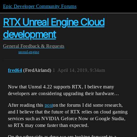
Epic Developer Community Forums
RTX Unreal Engine Cloud
development
General
Feedback & Requests
unreal-engine
fred64
(FredAirland)
1
April 14, 2019, 9:34am
Now that Unreal 4.22 supports RTX, I believe many
developers are considering upgrading their hardware…
After reading this
post
on the forums I did some research,
and I believe that the future of RTX relies on cloud gaming
services such as NVIDIA Geforce Now or Google Stadia,
so RTX may come faster than expected.
On the other side as devs we are looking forward to a