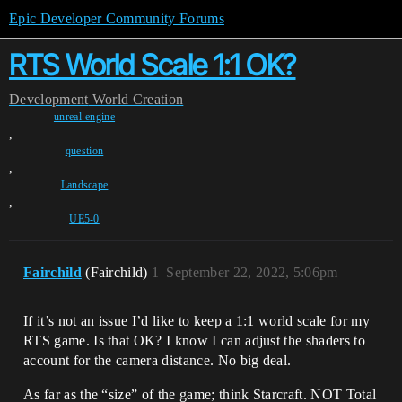
Epic Developer Community Forums
RTS World Scale 1:1 OK?
Development
World Creation
unreal-engine
,
question
,
Landscape
,
UE5-0
Fairchild
(Fairchild)
1
September 22, 2022, 5:06pm
If it’s not an issue I’d like to keep a 1:1 world scale for my
RTS game. Is that OK? I know I can adjust the shaders to
account for the camera distance. No big deal.
As far as the “size” of the game; think Starcraft. NOT Total