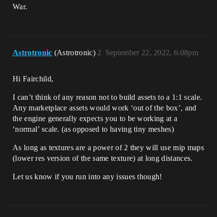
War.
Astrotronic
(Astrotronic)
2
September 22, 2022, 6:08pm
Hi Fairchild,
I can’t think of any reason not to build assets to a 1:1 scale.
Any marketplace assets would work ‘out of the box’, and
the engine generally expects you to be working at a
‘normal’ scale. (as opposed to having tiny meshes)
As long as textures are a power of 2 they will use mip maps
(lower res version of the same texture) at long distances.
Let us know if you run into any issues though!