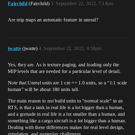
Fairchild
(Fairchild)
3
September 22, 2022, 7:14pm
Are mip maps an automatic feature in unreal?
jwatte
(jwatte)
4
September 22, 2022, 9:58pm
Yes, they are. As is texture paging, and loading only the
MIP levels that are needed for a particular level of detail.
Note that Unreal units are 1 cm == 1.0 units, so a “1:1 scale
human” will be about 180 units tall.
The main reason to not build units to “normal scale” in an
RTS, is that a tank in real life is a lot bigger than a human,
and a grenade in real life is a lot smaller than a human, and
something like a cargo aircraft is
a lot
bigger than a human.
Dealing with these differences makes for real level design,
simulation, and gameplay challenges.