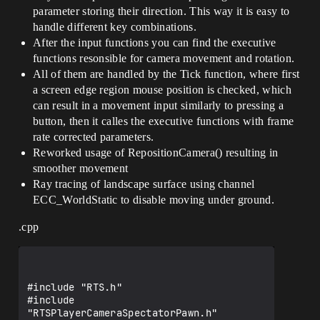
CameraComponent;

parameter storing their direction. This way it is easy to
handle different key combinations.
    //----------------------------------
--

After the input functions you can find the executive
functions resonsible for camera movement and rotation.
    //** Camera XY limit */

All of them are handled by the Tick function, where first
    UPROPERTY(EditAnywhere, 
a screen edge region mouse position is checked, which
BlueprintReadWrite, Category = Camera)

    float CameraXYLimit;

can result in a movement input similarly to pressing a
button, then it calles the executive functions with frame
    //** Camera height over terrain */

rate corrected parameters.
    UPROPERTY(EditAnywhere, 
Reworked usage of RepositionCamera() resulting in
BlueprintReadWrite, Category = Camera)

smoother movement
    float CameraHeight;

Ray tracing of landscape surface using channel
    //** Camera min height over terrain 
ECC_WorldStatic to disable moving under ground.
*/

    UPROPERTY(EditAnywhere, 
.cpp
BlueprintReadWrite, Category = Camera)

    float CameraHeightMin;

    //** Camera max height over terrain 
*/

    UPROPERTY(EditAnywhere, 
BlueprintReadWrite, Category = Camera)
