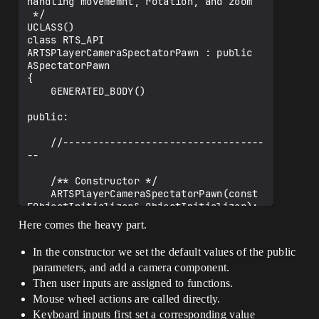
handling movememnt, rotation, and zoom

 */

UCLASS()

class RTS_API 
ARTSPlayerCameraSpectatorPawn : public 
ASpectatorPawn

{

    GENERATED_BODY()

public:

    //----------------------------------
--

    /** Constructor */

    ARTSPlayerCameraSpectatorPawn(const 
FObjectInitializer& ObjectInitializer);

Here comes the heavy part.
    //----------------------------------
--

In the constructor we set the default values of the public
parameters, and add a camera component.
    /** Camera Component */

    UPROPERTY(VisibleAnywhere, 
Then user inputs are assigned to functions.
BlueprintReadOnly, Category = Camera)

Mouse wheel actions are called directly.
    class UCameraComponent* 
Keyboard inputs first set a corresponding value