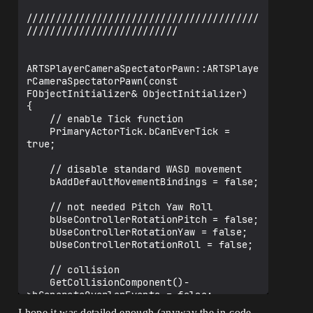
    float CameraHeightMax;

    /** Camera Rotation around Axis Z */

    UPROPERTY(EditAnywhere, 
BlueprintReadWrite, Category = Camera)

    float CameraZAnlge;

    /** Camera Height Angle */

    UPROPERTY(EditAnywhere, 
BlueprintReadWrite, Category = Camera)

    float CameraHeightAngle;

    /** Camera Pitch Angle Max */

    UPROPERTY(EditAnywhere, 
BlueprintReadWrite, Category = Camera)

    float CameraHeightAngleMax;

    /** Camera Pitch Angle Min */

    UPROPERTY(EditAnywhere, 
BlueprintReadWrite, Category = Camera)

    float CameraHeightAngleMin;

    /** Camera Radius (Distance) From 
Pawn Position */

    UPROPERTY(EditAnywhere, 
I hope it was detailed enough (anyway the in-code