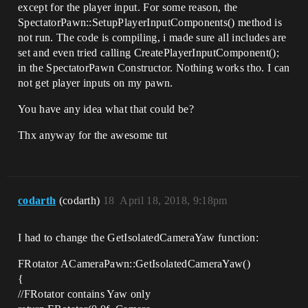
except for the player input. For some reason, the
SpectatorPawn::SetupPlayerInputComponents() method is
not run. The code is compiling, i made sure all includes are
set and even tried calling CreatePlayerInputComponent();
in the SpectatorPawn Constructor. Nothing works tho. I can
not get player inputs on my pawn.
You have any idea what that could be?
Thx anyway for the awesome tut
codarth
(codarth)
18
April 18, 2018, 9:18pm
I had to change the GetIsolatedCameraYaw function:
FRotator ACameraPawn::GetIsolatedCameraYaw()
{
//FRotator contains Yaw only