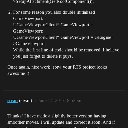
>SetupAttachment(GetRootComponent());
    //----------------------------------
--

For some reason you also double initialized
GameViewport:
public:

UGameViewportClient* GameViewport =
    /** Zooms In The Camera */

GameViewport;
    void ZoomInByWheel();

UGameViewportClient* GameViewport = GEngine-
>GameViewport;
    /** Zooms Out The Camera */

    void ZoomOutByWheel();

While the first line of code should be removed. I believe
you just forget to delete it guys.
    /** Rotate The Camera Left */

    void RotateLeftByWheel();

Once again, nice work! (btw your RTS project looks
awesome !)
    /** Rotate The Camera Right */

    void RotateRightByWheel();

    /** Rotate The Camera Up */                                

    void RotateUpByWheel();

sivan
(sivan)
5
June 14, 2017, 8:53pm
    /** Rotate The Camera Down */                            

    void RotateDownByWheel();

Thanks! I have made a slightly better version having
    //---

smoother moves, I will update and correct it soon. And if