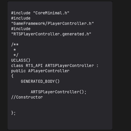
public:

    /** Tick Function, handles keyboard 
#include "CoreMinimal.h"

inputs */

#include 
    virtual void Tick(float 
"GameFramework/PlayerController.h"

DeltaSeconds) override;

#include 
"RTSPlayerController.generated.h"

    //----------------------------------
--

/**

 * 

    // detect landscape and terrain 
 */

static-mesh

UCLASS()

    // usage: RTS Obstacle and RTS 
class RTS_API ARTSPlayerController : 
Building placement onto landscape, 
public APlayerController

terrain static-mesh

{

    float    
    GENERATED_BODY()

GetLandTerrainSurfaceAtCoord(float 
XCoord, float YCoord) const;

        ARTSPlayerController(); 
//Constructor

    //----------------------------------
--

};

};
