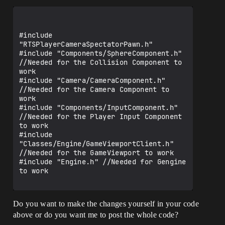
#include 
"RTSPlayerCameraSpectatorPawn.h"

#include "Components/SphereComponent.h" 
//Needed for the Collision Component to 
work

#include "Camera/CameraComponent.h" 
//Needed for the Camera Component to 
work

#include "Components/InputComponent.h" 
//Needed for the Player Input Component 
to work

#include 
"Classes/Engine/GameViewportClient.h" 
//Needed for the GameViewport to work

#include "Engine.h" //Needed for Gengine 
to work

Do you want to make the changes yourself in your code
above or do you want me to post the whole code?