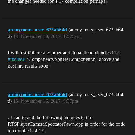
the changes needed for 4,17 compilation perhaps?
anonymous_user_673ab64d
(anonymous_user_673ab64
d)
14
November 10, 2017, 12:25am
I will test if there any other additional dependencies like
#
include
“Components/SphereComponent.h” above and
post my results soon.
anonymous_user_673ab64d
(anonymous_user_673ab64
d)
15
November 16, 2017, 8:57pm
, I had to add the following includes to the
RTSPlayerCameraSpectatorPawn.cpp in order for the code
to compile in 4.17.