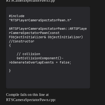
RTSCameraSpectatorPawn.cpp
#include 
"RTSPlayerCameraSpectatorPawn.h"

ARTSPlayerCameraSpectatorPawn::ARTSPlaye
rCameraSpectatorPawn(const 
FObjectInitializer& ObjectInitializer) 
//Constructor

{

    // collision

    GetCollisionComponent()-
>bGenerateOverlapEvents = false;

}

Compile fails on this line at
RTSCameraSpectatorPawn.cpp: