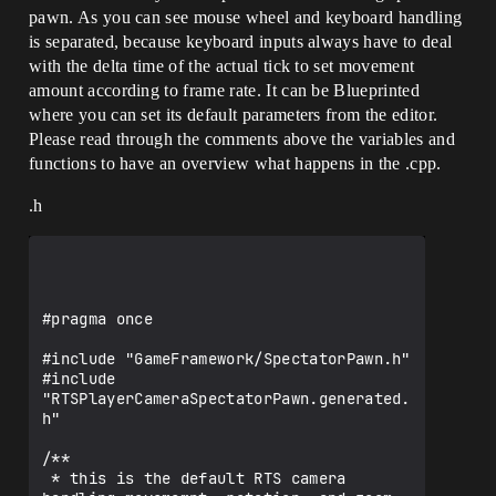
pawn. As you can see mouse wheel and keyboard handling
is separated, because keyboard inputs always have to deal
with the delta time of the actual tick to set movement
amount according to frame rate. It can be Blueprinted
where you can set its default parameters from the editor.
Please read through the comments above the variables and
functions to have an overview what happens in the .cpp.
.h
#pragma once

#include "GameFramework/SpectatorPawn.h"

#include 
"RTSPlayerCameraSpectatorPawn.generated.
h"

/**

 * this is the default RTS camera 