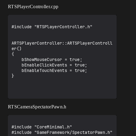
RTSPlayerController.cpp
#include "RTSPlayerController.h"

ARTSPlayerController::ARTSPlayerControll
er()

{

    bShowMouseCursor = true;

    bEnableClickEvents = true;

    bEnableTouchEvents = true;

}

RTSCameraSpectatorPawn.h
#include "CoreMinimal.h"

#include "GameFramework/SpectatorPawn.h"
