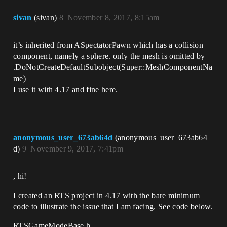
right, -1.0 for left)

    */

sivan
(sivan)
8
November 8, 2017, 8:15am
    void MoveCameraRightInput(float 
Direction);

it’s inherited from ASpectatorPawn which has a collision
    /** Input recieved to move the 
camera right

component, namely a sphere. only the mesh is omitted by
    * @param direcation - (1.0 for 
.DoNotCreateDefaultSubobject(Super::MeshComponentNa
right, -1.0 for left)

me)
    */

I use it with 4.17 and fine here.
    void MoveCameraUpInput(float 
Direction);

    /** Input recieved to move the 
camera right

    * @param direcation - (1.0 for 
anonymous_user_673ab64d
(anonymous_user_673ab64
right, -1.0 for left)

d)
9
November 9, 2017, 7:41pm
    */

    void ZoomCameraInInput(float 
Direction);

, hi!
    //---

I created an RTS project in 4.17 with the bare minimum
code to illustrate the issue that I am facing. See code below.
private:

RTSGameModeBase.h