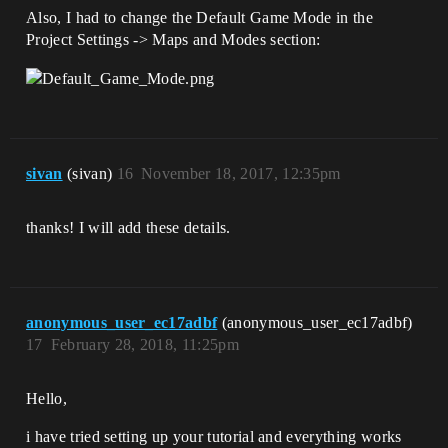
Also, I had to change the Default Game Mode in the
Project Settings -> Maps and Modes section:
sivan
(sivan)
16
November 18, 2017, 12:35pm
thanks! I will add these details.
anonymous_user_ec17adbf
(anonymous_user_ec17adbf)
17
February 28, 2018, 11:25pm
Hello,
i have tried setting up your tutorial and everything works