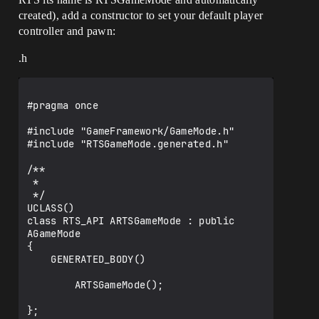
created), add a constructor to set your default player
controller and pawn:
.h
#pragma once

#include "GameFramework/GameMode.h"

#include "RTSGameMode.generated.h"

/**

 *

 */

UCLASS()

class RTS_API ARTSGameMode : public 
AGameMode

{

    GENERATED_BODY()

        ARTSGameMode();

};
