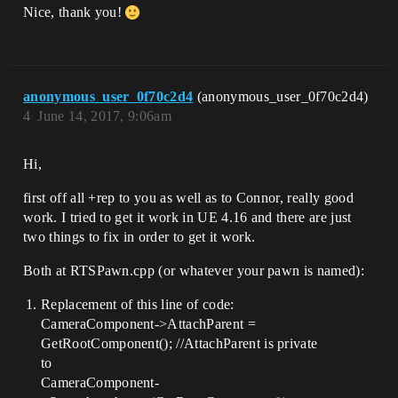
BlueprintReadWrite, Category = Camera)

Nice, thank you!
    float CameraMovementSpeed;

    /** Camera Scroll Boundary */

    UPROPERTY(EditAnywhere, 
BlueprintReadWrite, Category = Camera)

anonymous_user_0f70c2d4
(anonymous_user_0f70c2d4)
    float CameraScrollBoundary;

4
June 14, 2017, 9:06am
    /** Should the camera move? */

    UPROPERTY(EditAnywhere, 
Hi,
BlueprintReadWrite, Category = Camera)

    bool bCanMoveCamera;

first off all +rep to you as well as to Connor, really good
    //----------------------------------
work. I tried to get it work in UE 4.16 and there are just
--

two things to fix in order to get it work.
private:

Both at RTSPawn.cpp (or whatever your pawn is named):
    /** Sets up player inputs

Replacement of this line of code:
    *    @param InputComponent - Input 
CameraComponent->AttachParent =
Component

GetRootComponent(); //AttachParent is private
    */

    void SetupPlayerInputComponent(class 
to
UInputComponent* PlayerInputComponent);

CameraComponent-