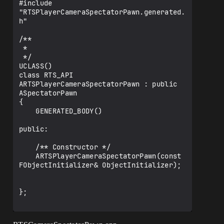
#include 
"RTSPlayerCameraSpectatorPawn.generated.
h"

/**

 * 

 */

UCLASS()

class RTS_API 
ARTSPlayerCameraSpectatorPawn : public 
ASpectatorPawn

{

    GENERATED_BODY()

public:

    /** Constructor */

    ARTSPlayerCameraSpectatorPawn(const 
FObjectInitializer& ObjectInitializer);

};
