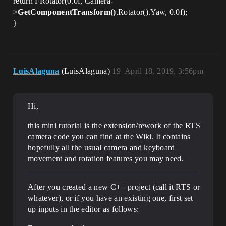
return FRotator(0.0f, Camera-
>
GetComponentTransform()
.Rotator().Yaw, 0.0f);
}
LuisAlaguna
(LuisAlaguna)
19
April 18, 2019, 3:56pm
Hi,
this mini tutorial is the extension/rework of the RTS
camera code you can find at the Wiki. It contains
hopefully all the usual camera and keyboard
movement and rotation features you may need.
After you created a new C++ project (call it RTS or
whatever), or if you have an existing one, first set
up inputs in the editor as follows: