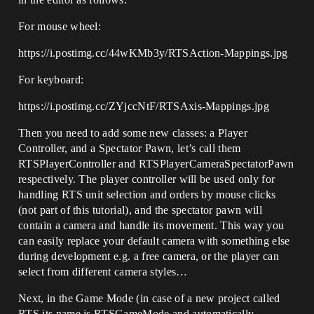
For mouse wheel:
https://i.postimg.cc/44wKMb3y/RTSAction-Mappings.jpg
For keyboard:
https://i.postimg.cc/ZYjccNtF/RTSAxis-Mappings.jpg
Then you need to add some new classes: a Player
Controller, and a Spectator Pawn, let’s call them
RTSPlayerController and RTSPlayerCameraSpectatorPawn
respectively. The player controller will be used only for
handling RTS unit selection and orders by mouse clicks
(not part of this tutorial), and the spectator pawn will
contain a camera and handle its movement. This way you
can easily replace your default camera with something else
during development e.g. a free camera, or the player can
select from different camera styles…
Next, in the Game Mode (in case of a new project called
RTS its name is RTSGameMode and automatically