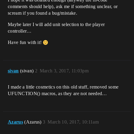
BlueprintReadWrite, Category = Camera)

comments should help), ask me if something unclear, or
    float CameraRadius;

scream if you found a bug/mistake.
    /** Camera Radius Max */

    UPROPERTY(EditAnywhere, 
Maybe later I will add unit selection to the player
BlueprintReadWrite, Category = Camera)

controller…
    float CameraRadiusMax;

Have fun with it!
    /** Camera Radius Min */

    UPROPERTY(EditAnywhere, 
BlueprintReadWrite, Category = Camera)

    float CameraRadiusMin;

sivan
(sivan)
2
March 3, 2017, 11:03pm
    /** Camera Zoom Speed */

    UPROPERTY(EditAnywhere, 
BlueprintReadWrite, Category = Camera)

I made a little cosmetics on this old stuff, removed some
    float CameraZoomSpeed;

UFUNCTION() macros, as they are not needed…
    /** Camera Rotation Speed */

    UPROPERTY(EditAnywhere, 
BlueprintReadWrite, Category = Camera)

    float CameraRotationSpeed;

Azarus
(Azarus)
3
March 10, 2017, 10:11am
    /** Camera Movement Speed */

    UPROPERTY(EditAnywhere, 