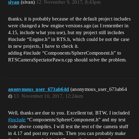
sivan
(sivan)
12
November 9, 2017, 8:43pm
thanks, it is probably because of the default project includes
were changed a few engine versions ago (as I remember in
4.15, include what you use), but my project still includes
#include
“Engine.h” in RTS.h, which could be not the case
in new projects, I have to check it.
adding
#include
“Components/SphereComponent.h” to
RTSCameraSpectatorPawn.cpp should solve the problem.
anonymous_user_673ab64d
(anonymous_user_673ab64
d)
13
November 10, 2017, 12:24am
Well, thanks are due to you. Excellent tut. BTW, I included
#
include
“Components/SphereComponent.h” and my test
code above compiles. I will test the rest of the camera stuff
in 4.17 and post my results. Then you can probably make