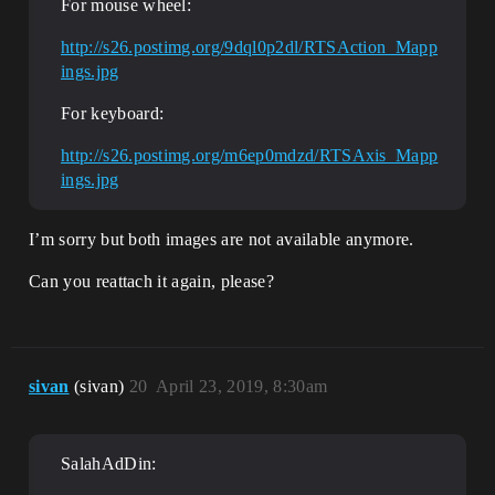
For mouse wheel:
http://s26.postimg.org/9dql0p2dl/RTSAction_Mapp
ings.jpg
For keyboard:
http://s26.postimg.org/m6ep0mdzd/RTSAxis_Mapp
ings.jpg
I’m sorry but both images are not available anymore.
Can you reattach it again, please?
sivan
(sivan)
20
April 23, 2019, 8:30am
SalahAdDin: