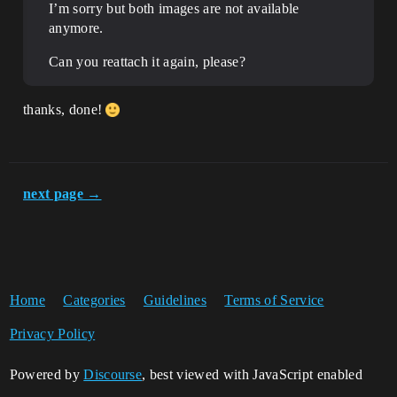
I’m sorry but both images are not available
anymore.
Can you reattach it again, please?
thanks, done!
next page →
Home
Categories
Guidelines
Terms of Service
Privacy Policy
Powered by
Discourse
, best viewed with JavaScript enabled