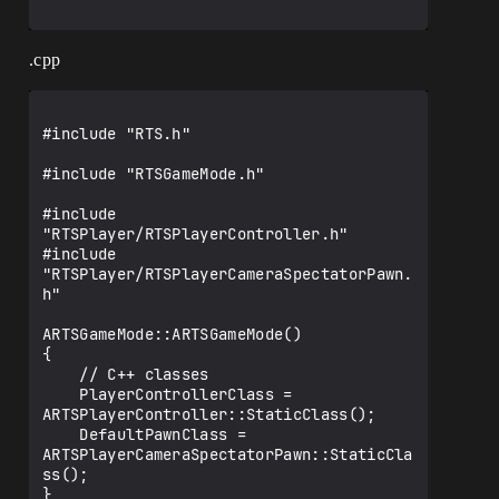
.cpp
#include "RTS.h"

#include "RTSGameMode.h"

#include 
"RTSPlayer/RTSPlayerController.h"

#include 
"RTSPlayer/RTSPlayerCameraSpectatorPawn.
h"

ARTSGameMode::ARTSGameMode()

{

    // C++ classes

    PlayerControllerClass = 
ARTSPlayerController::StaticClass();

    DefaultPawnClass = 
ARTSPlayerCameraSpectatorPawn::StaticCla
ss();

}
