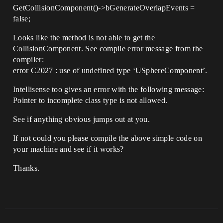
GetCollisionComponent()->bGenerateOverlapEvents =
false;
Looks like the method is not able to get the
CollisionComponent. See compile error message from the
compiler:
error C2027 : use of undefined type ‘USphereComponent’.
Intellisense too gives an error with the following message:
Pointer to incomplete class type is not allowed.
See if anything obvious jumps out at you.
If not could you please compile the above simple code on
your machine and see if it works?
Thanks.