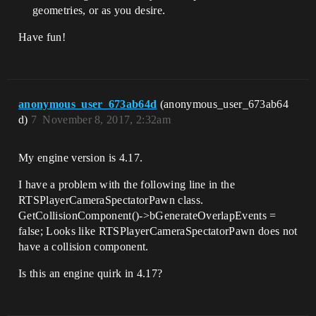
geometries, or as you desire.
    /** Left or Right Shift is pressed

    * @param direcation - (1.0 for 
Have fun!
Right, -1.0 for Left)

    */

    void FastMoveInput(float Direction);

    /** Left or Right Ctrl is pressed

anonymous_user_673ab64d
(anonymous_user_673ab64
    * @param direcation - (1.0 for 
d)
7
November 8, 2017, 2:32am
Right, -1.0 for Left)

    */

    void RotateInput(float Direction);                                

My engine version is 4.17.
    /** Input recieved to move the 
I have a problem with the following line in the
camera forward

RTSPlayerCameraSpectatorPawn class.
    * @param direcation - (1.0 for 
forward, -1.0 for backward)

GetCollisionComponent()->bGenerateOverlapEvents =
    */

false; Looks like RTSPlayerCameraSpectatorPawn does not
    void MoveCameraForwardInput(float 
have a collision component.
Direction);

Is this an engine quirk in 4.17?
    /** Input recieved to move the 
camera right

    * @param direcation - (1.0 for 