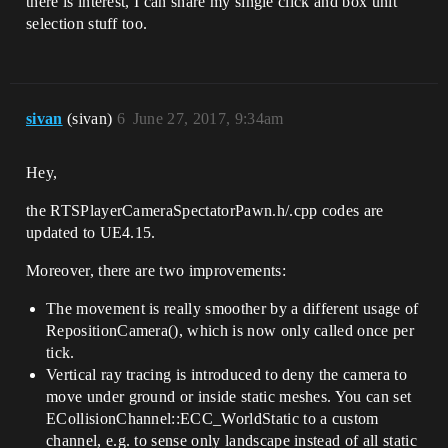
there is interest, I can share my single click and box unit
    /** Calculates the new Location and 
selection stuff too.
Rotation of The Camera */

    void RepositionCamera();

    //----------------------------------
--

sivan
(sivan)
6
June 27, 2017, 9:34am
private:

Hey,
    // set them to +/-1 to get player 
input from keyboard

the RTSPlayerCameraSpectatorPawn.h/.cpp codes are
    float FastMoveValue;                                            
// movement speed multiplier : 1 if 
updated to UE4.15.
shift unpressed, 2 is pressed

    float RotateValue;                                                
Moreover, there are two improvements:
// turn instead of move camera

The movement is really smoother by a different usage of
    float MoveForwardValue;

RepositionCamera(), which is now only called once per
    float MoveRightValue;

tick.
    float MoveUpValue;

    float ZoomInValue;

Vertical ray tracing is introduced to deny the camera to
move under ground or inside static meshes. You can set
    //---

ECollisionChannel::ECC_WorldStatic to a custom
channel, e.g. to sense only landscape instead of all static
public:
