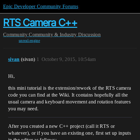
Epic Developer Community Forums
RTS Camera C++
Community
Community & Industry Discussion
unreal-engine
sivan
(sivan)
1
October 9, 2015, 10:54am
Hi,
this mini tutorial is the extension/rework of the RTS camera
code you can find at the Wiki. It contains hopefully all the
usual camera and keyboard movement and rotation features
you may need.
After you created a new C++ project (call it RTS or
whatever), or if you have an existing one, first set up inputs
in the editor as follows: