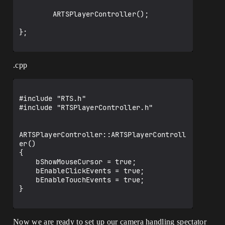
        ARTSPlayerController();

};

.cpp
#include "RTS.h"

#include "RTSPlayerController.h"

ARTSPlayerController::ARTSPlayerControll
er()

{

    bShowMouseCursor = true;

    bEnableClickEvents = true;

    bEnableTouchEvents = true;

}

Now we are ready to set up our camera handling spectator