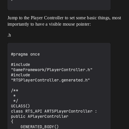
Jump to the Player Controller to set some basic things, most
importantly to have a visible mouse pointer:
.h
#pragma once

#include 
"GameFramework/PlayerController.h"

#include 
"RTSPlayerController.generated.h"

/**

 *

 */

UCLASS()

class RTS_API ARTSPlayerController : 
public APlayerController

{

    GENERATED_BODY()
