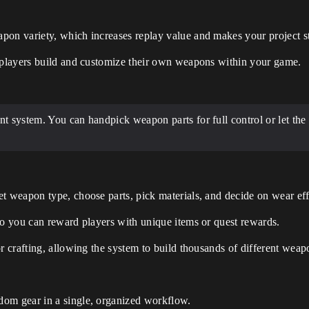
pon variety, which increases replay value and makes your project s
g players build and customize their own weapons within your game.
t system. You can handpick weapon parts for full control or let the
t weapon type, choose parts, pick materials, and decide on wear effe
so you can reward players with unique items or quest rewards.
r crafting, allowing the system to build thousands of different weapo
dom gear in a single, organized workflow.