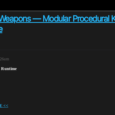
eapons — Modular Procedural Ki
e
1:26am
t Runtime
E <<