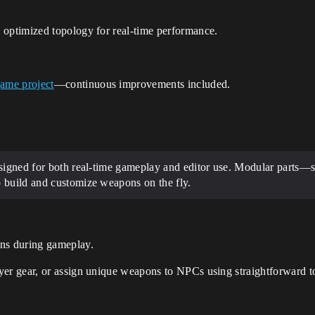
 optimized topology for real-time performance.
game project
—continuous improvements included.
esigned for both real-time gameplay and editor use. Modular parts—
 build and customize weapons on the fly.
ns during gameplay.
yer gear, or assign unique weapons to NPCs using straightforward t