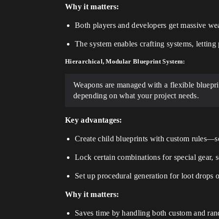
Why it matters:
Both players and developers get massive wea
The system enables crafting systems, lettin
Hierarchical, Modular Blueprint System:
Weapons are managed with a flexible blueprin
depending on what your project needs.
Key advantages:
Create child blueprints with custom rules—se
Lock certain combinations for special gear, 
Set up procedural generation for loot drops o
Why it matters:
Saves time by handling both custom and ran