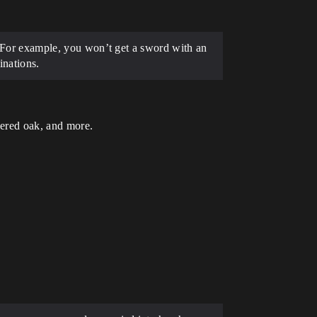
e. For example, you won’t get a sword with an
inations.
uered oak, and more.