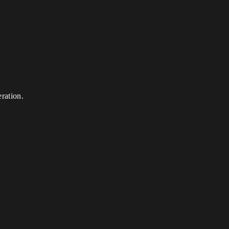
ration.