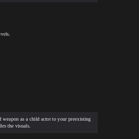
vels.
ed weapon as a child actor to your preexisting
es the visuals.