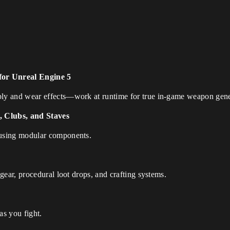
or Unreal Engine 5
ly and wear effects—work at runtime for true in-game weapon gene
 Clubs, and Staves
using modular components.
gear, procedural loot drops, and crafting systems.
as you fight.