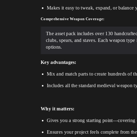
Makes it easy to tweak, expand, or balance 
Comprehensive Weapon Coverage:
The asset pack includes over 130 handcrafte
clubs, spears, and staves. Each weapon type 
options.
Key advantages:
Mix and match parts to create hundreds of th
Includes all the standard medieval weapon t
Why it matters:
Gives you a strong starting point—covering 
Ensures your project feels complete from the s