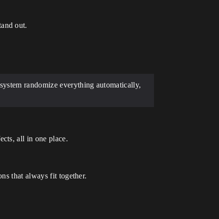
tand out.
 system randomize everything automatically,
cts, all in one place.
ns that always fit together.