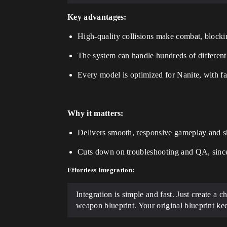
Key advantages:
High-quality collisions make combat, blocking
The system can handle hundreds of different 
Every model is optimized for Nanite, with 
Why it matters:
Delivers smooth, responsive gameplay and sh
Cuts down on troubleshooting and QA, since 
Effortless Integration:
Integration is simple and fast. Just create a 
weapon blueprint. Your original blueprint ke