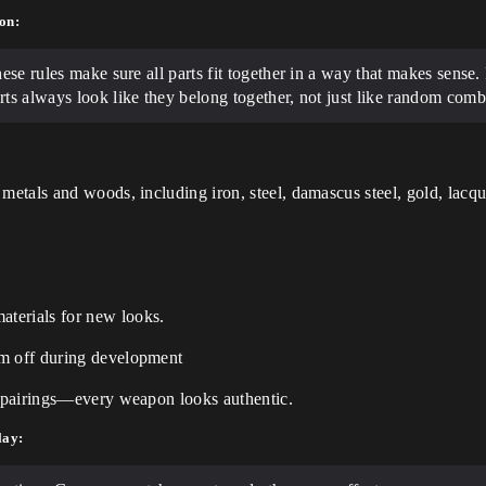
on:
hese rules make sure all parts fit together in a way that makes sens
rts always look like they belong together, not just like random comb
 metals and woods, including iron, steel, damascus steel, gold, lacq
terials for new looks.
em off during development
al pairings—every weapon looks authentic.
lay: