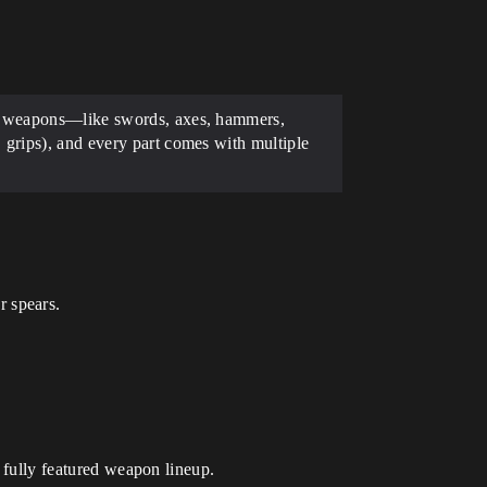
val weapons—like swords, axes, hammers,
 grips), and every part comes with multiple
r spears.
 a fully featured weapon lineup.