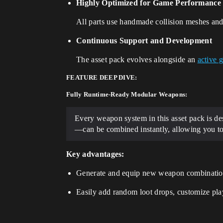
Highly Optimized for Game Performance
All parts use handmade collision meshes and
Continuous Support and Development
The asset pack evolves alongside an
active 
FEATURE DEEP DIVE:
Fully Runtime-Ready Modular Weapons:
Every weapon system in this asset pack is d
—can be combined instantly, allowing you to
Key advantages:
Generate and equip new weapon combinatio
Easily add random loot drops, customize pla