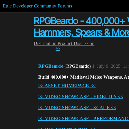
Epic Developer Community Forums
RPGBeardo - 400,000+ W
Hammers, Spears & Mor
Distribution
Product Discussion
fab
RPGBeardo
(RPGBeardo)
1
July 9, 2025, 1
Build 400,000+ Medieval Melee Weapons, A
>> ASSET HOMEPAGE <<
>> VIDEO SHOWCASE - FIDELITY <<
>> VIDEO SHOWCASE - SCALE <<
>> VIDEO SHOWCASE - PERFORMANC