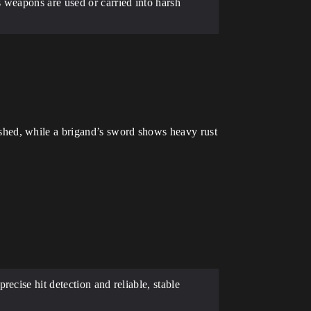
 weapons are used or carried into harsh
shed, while a brigand’s sword shows heavy rust
ecise hit detection and reliable, stable