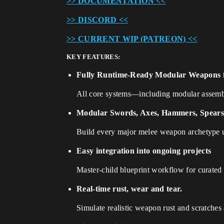
>> DOCUMENTATION <<
>> DISCORD <<
>> CURRENT WIP (PATREON) <<
KEY FEATURES:
Fully Runtime-Ready Modular Weapons f
All core systems—including modular assemb
Modular Swords, Axes, Hammers, Spears,
Build every major melee weapon archetype 
Easy integration into ongoing projects
Master-child blueprint workflow for curated 
Real-time rust, wear and tear.
Simulate realistic weapon rust and scratches 