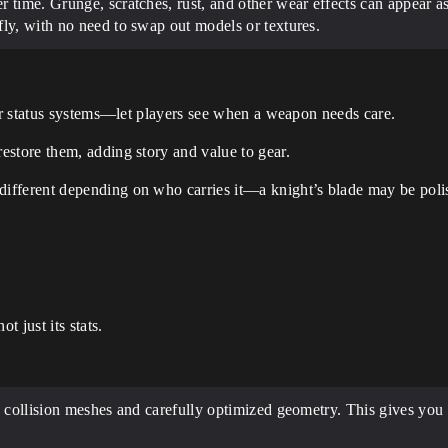
time. Grunge, scratches, rust, and other wear effects can appear as
ly, with no need to swap out models or textures.
 or status systems—let players see when a weapon needs care.
estore them, adding story and value to gear.
ifferent depending on who carries it—a knight’s blade may be poli
t just its stats.
collision meshes and carefully optimized geometry. This gives you pr