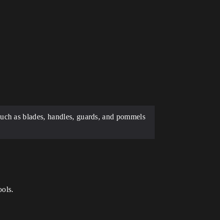
such as blades, handles, guards, and pommels
ools.