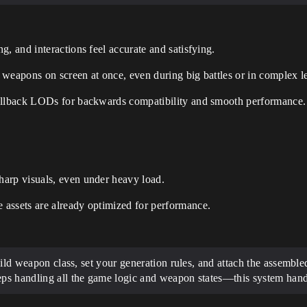
, and interactions feel accurate and satisfying.
weapons on screen at once, even during big battles or in complex le
fallback LODs for backwards compatibility and smooth performance.
arp visuals, even under heavy load.
assets are already optimized for performance.
child weapon class, set your generation rules, and attach the assembl
eps handling all the game logic and weapon states—this system handl