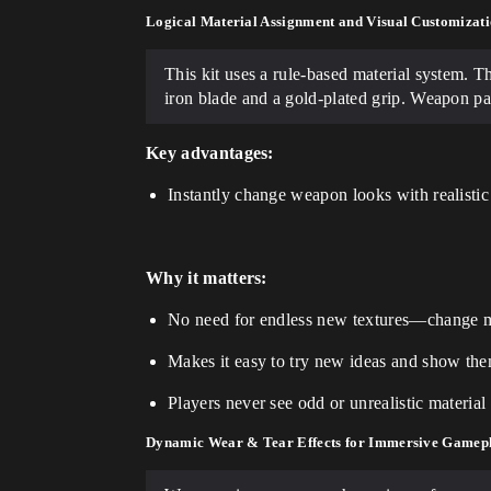
Logical Material Assignment and Visual Customizati
This kit uses a rule-based material system. T
iron blade and a gold-plated grip. Weapon pa
Key advantages:
Instantly change weapon looks with realistic
Why it matters:
No need for endless new textures—change ma
Makes it easy to try new ideas and show th
Players never see odd or unrealistic materi
Dynamic Wear & Tear Effects for Immersive Gamep