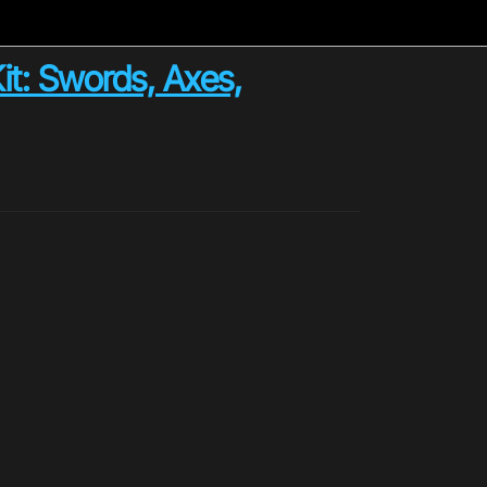
t: Swords, Axes,