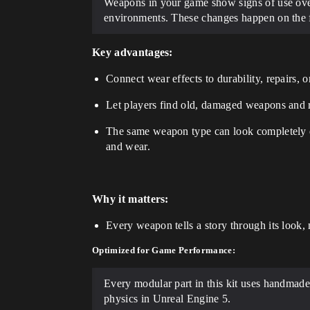
Weapons in your game show signs of use over 
environments. These changes happen on the f
Key advantages:
Connect wear effects to durability, repairs,
Let players find old, damaged weapons and r
The same weapon type can look completely d
and wear.
Why it matters:
Every weapon tells a story through its look, no
Optimized for Game Performance:
Every modular part in this kit uses handmade 
physics in Unreal Engine 5.