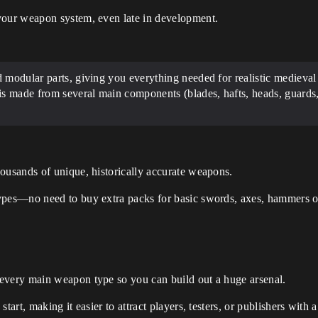
your weapon system, even late in development.
d modular parts, giving you everything needed for realistic medie
is made from several main components (blades, hafts, heads, guards,
ousands of unique, historically accurate weapons.
ypes—no need to buy extra packs for basic swords, axes, hammers o
every main weapon type so you can build out a huge arsenal.
tart, making it easier to attract players, testers, or publishers with