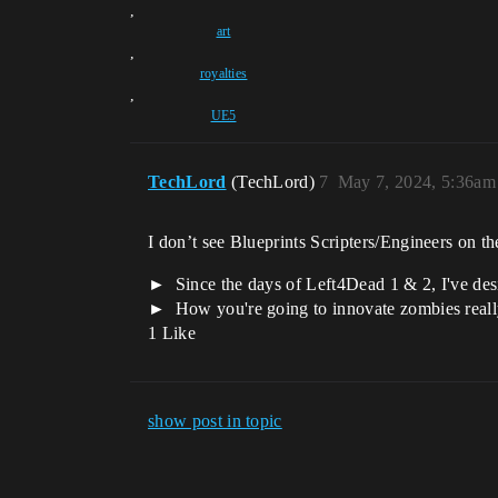
,
art
,
royalties
,
UE5
TechLord
(TechLord)
7
May 7, 2024, 5:36am
I don’t see Blueprints Scripters/Engineers on th
Since the days of Left4Dead 1 & 2, I've des
How you're going to innovate zombies reall
1 Like
show post in topic