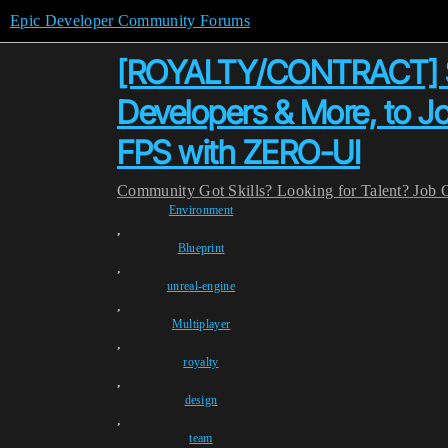
Epic Developer Community Forums
[ROYALTY/CONTRACT] Se
Developers & More, to J
FPS with ZERO-UI
Community
Got Skills? Looking for Talent?
Job 
Environment
,
Blueprint
,
unreal-engine
,
Multiplayer
,
royalty
,
design
,
team