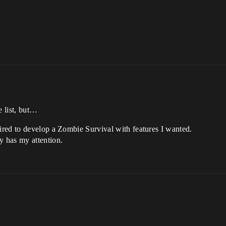
e list, but…
ired to develop a Zombie Survival with features I wanted.
y has my attention.