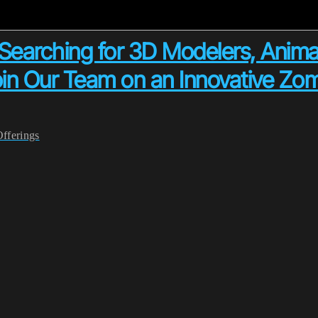
arching for 3D Modelers, Anima
oin Our Team on an Innovative Zom
Offerings