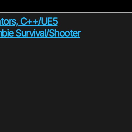
tors, C++/UE5
bie Survival/Shooter