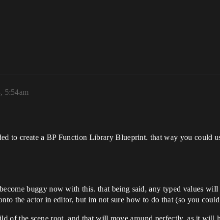
3, 5:54am
ded to create a BP Function Library Blueprint. that way you could u
become buggy now with this. that being said, any typed values will 
d onto the actor in editor, but im not sure how to do that (so you co
hild of the scene root, and that will move around perfectly, as it will