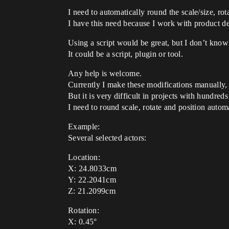
I need to automatically round the scale/size, rot
I have this need because I work with product d
Using a script would be great, but I don’t know
It could be a script, plugin or tool.
Any help is welcome.
Currently I make these modifications manually, 
But it is very difficult in projects with hundreds
I need to round scale, rotate and position automa
Example:
Several selected actors:
Location:
X: 24.8033cm
Y: 22.2041cm
Z: 21.2099cm
Rotation:
X: 0.45°