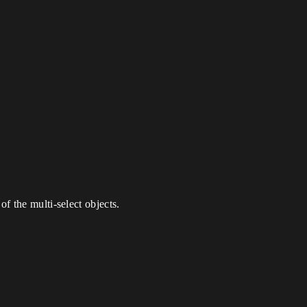
of the multi-select objects.