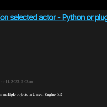
on selected actor - Python or plu
ber 11, 2023, 5:03am
on multiple objects in Unreal Engine 5.3