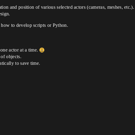
ation and position of various selected actors (cameras, meshes, etc.).
esign.
 how to develop scripts or Python.
one actor at a time.
 of objects.
tically to save time.