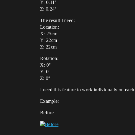
Y: 0.11°
Z: 0.24°
The result I need:
Location:
X: 25cm
Y: 22cm
Z: 22cm
Rotation:
X: 0°
Y: 0°
Z: 0°
I need this feature to work individually on each 
Example:
Before