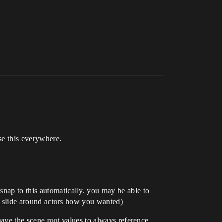
se this everywhere.
snap to this automatically. you may be able to
uld slide around actors how you wanted)
 have the scene root values to always reference.