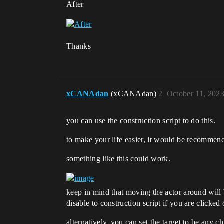
After
Thanks
xCANAdan
(xCANAdan)
2
October 11, 202
you can use the construction script to do this.
to make your life easier, it would be recommen
something like this could work.
keep in mind that moving the actor around will 
disable to construction script if you are clicke
alternatively, you can set the target to be any c