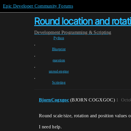
Epic Developer Community Forums
Round location and rotati
Development
Programming & Scripting
Python
,
Blueprint
,
question
,
unreal-engine
,
Scripting
BjornCogxgoc
(BJORN COGXGOC)
1
Octo
Round scale/size, rotation and position values 
I need help.