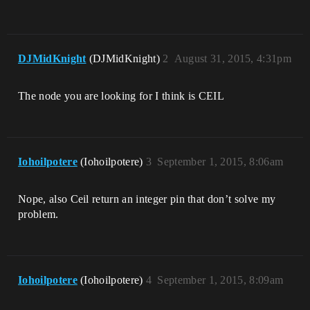
DJMidKnight
(DJMidKnight)
2
August 31, 2015, 4:31pm
The node you are looking for I think is CEIL
Iohoilpotere
(Iohoilpotere)
3
September 1, 2015, 8:06am
Nope, also Ceil return an integer pin that don’t solve my
problem.
Iohoilpotere
(Iohoilpotere)
4
September 1, 2015, 8:09am