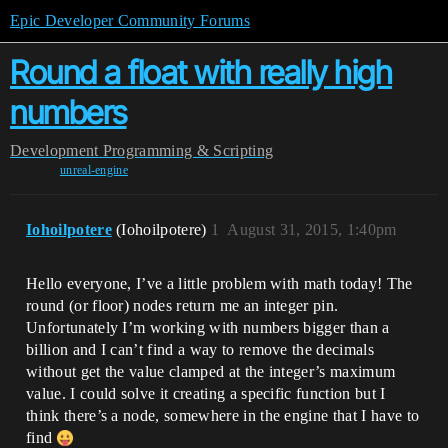
Epic Developer Community Forums
Round a float with really high
numbers
Development
Programming & Scripting
unreal-engine
Iohoilpotere
(Iohoilpotere)
1
August 31, 2015, 1:40pm
Hello everyone, I’ve a little problem with math today! The
round (or floor) nodes return me an integer pin.
Unfortunately I’m working with numbers bigger than a
billion and I can’t find a way to remove the decimals
without get the value clamped at the integer’s maximum
value. I could solve it creating a specific function but I
think there’s a node, somewhere in the engine that I have to
find