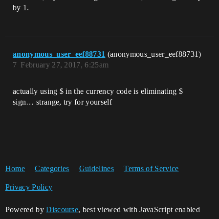
by 1.
anonymous_user_eef88731
(anonymous_user_eef88731)
7
February 27, 2017, 6:25am
actually using $ in the currency code is eliminating $
sign… strange, try for yourself
Home
Categories
Guidelines
Terms of Service
Privacy Policy
Powered by
Discourse
, best viewed with JavaScript enabled