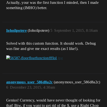
Actually, your was the first function I minded, then I made
something (IMHO) better.
Iohoilpotere
(Iohoilpotere)
5
September 1, 2015, 8:16am
Solved with this custom function. It should work. Debug
was fine and give me exact results (as I like!).
anonymous_user_586d8a2c
(anonymous_user_586d8a2c)
6
December 23, 2015, 4:30am
Genius! Currency, would have never thought of looking for
that! Btw, if you want to get rid of the $, use a Right Chop