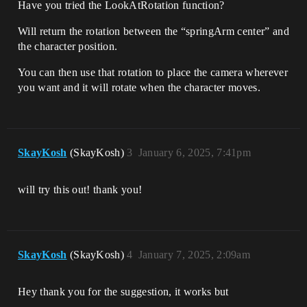
Have you tried the LookAtRotation function?
Will return the rotation between the “springArm center” and
the character position.
You can then use that rotation to place the camera wherever
you want and it will rotate when the character moves.
SkayKosh
(SkayKosh)
3
January 6, 2025, 7:41pm
will try this out! thank you!
SkayKosh
(SkayKosh)
4
January 7, 2025, 2:09am
Hey thank you for the suggestion, it works but