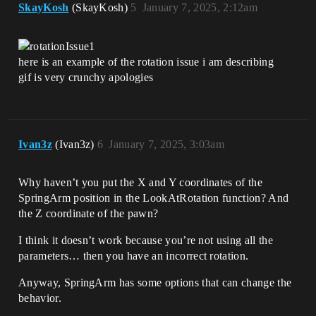
SkayKosh
(SkayKosh)
5
January 7, 2025, 2:12am
here is an example of the rotation issue i am describing
gif is very crunchy apologies
Ivan3z
(Ivan3z)
6
January 7, 2025, 3:03am
Why haven’t you put the X and Y coordinates of the
SpringArm position in the LookAtRotation function? And
the Z coordinate of the pawn?
I think it doesn’t work because you’re not using all the
parameters… then you have an incorrect rotation.
Anyway, SpringArm has some options that can change the
behavior.