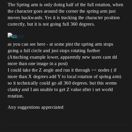
The Spring arm is only doing half of the full rotation, when
the character goes around the corner the spring arm just
moves backwards. Yes it is tracking the character position
correctly, but it is not going full 360 degrees.
as you can see here - at some pint the spring arm stops
going a full circle and just stops rotating further
(Attaching example lower, apparently new users cant dd
more than one image in a post)
I could take the Z angle and run it through >< nodes ( if
more than X degrees add Y to local rotation of spring arm)
so it technically could go all 360 degrees. but this seems
clanky and I am unable to get Z value after i set world
rotation.
Any suggestions appreciated