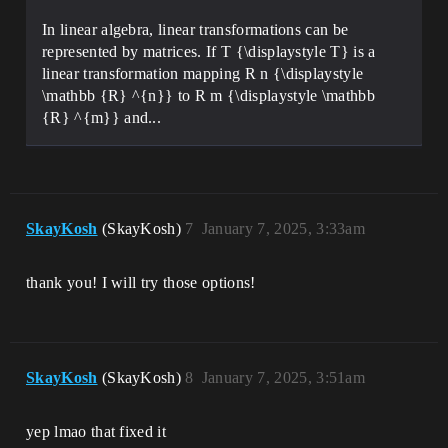
In linear algebra, linear transformations can be
represented by matrices. If T {\displaystyle T} is a
linear transformation mapping R n {\displaystyle
\mathbb {R} ^{n}} to R m {\displaystyle \mathbb
{R} ^{m}} and...
SkayKosh
(SkayKosh)
7
January 7, 2025, 3:33am
thank you! I will try those options!
SkayKosh
(SkayKosh)
8
January 7, 2025, 3:51am
yep lmao that fixed it