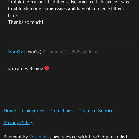
I think the reason I had them disconnected is because i was
trouble shooting some issues and havent connected them
back
Thanks so much!
Ivan3z
(Ivan3z)
9
January 7, 2025, 4:30am
you are welcome
Home
Categories
Guidelines
Terms of Service
Privacy Policy
Powered by
Discourse
, best viewed with JavaScript enabled