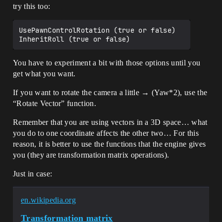
try this too:
UsePawnControlRotation (true or false)

You have to experiment a bit with those options until you
get what you want.
If you want to rotate the camera a little → (Yaw*2), use the
“Rotate Vector” function.
Remember that you are using vectors in a 3D space… what
you do to one coordinate affects the other two… For this
reason, it is better to use the functions that the engine gives
you (they are transformation matrix operations).
Just in case:
en.wikipedia.org
Transformation matrix