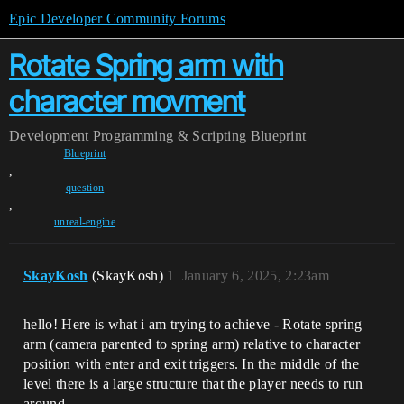
Epic Developer Community Forums
Rotate Spring arm with
character movment
Development
Programming & Scripting
Blueprint
Blueprint
,
question
,
unreal-engine
SkayKosh
(SkayKosh)
1
January 6, 2025, 2:23am
hello! Here is what i am trying to achieve - Rotate spring
arm (camera parented to spring arm) relative to character
position with enter and exit triggers. In the middle of the
level there is a large structure that the player needs to run
around.