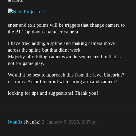
enter and exit points will be triggers that change camera to
the BP Top down character camera
I have tried adding a spline and making camera move
across the spline but that didnt work.
Majority of orbiting cameras are in sequencer, but that is
not for game play.
Would it be best to approach this from the level blueprint?
or from a Actor blueprint with spring arm and camera?
looking for tips and suggestions! Thank you!
Ivan3z
(Ivan3z)
2
January 6, 2025, 2:37am