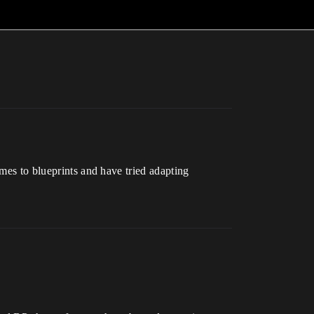
omes to blueprints and have tried adapting