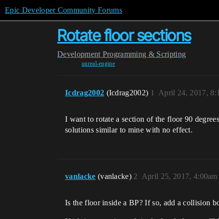
Epic Developer Community Forums
Rotate floor sections
Development
Programming & Scripting
unreal-engine
Icdrag2002
(Icdrag2002)
1
April 24, 2017, 8
I want to rotate a section of the floor 90 degre
solutions similar to mine with no effect.
vanlacke
(vanlacke)
2
April 25, 2017, 4:00am
Is the floor inside a BP? If so, add a collision 