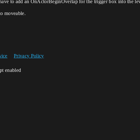
’ll have to add an OnActorBeginOverlap for the trigger box into the le
 to moveable.
vice
Privacy Policy
ipt enabled