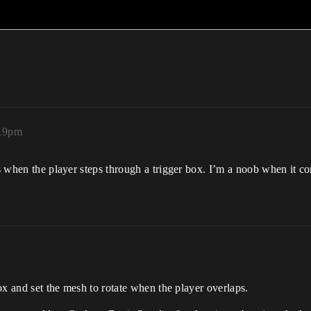
:19pm
es when the player steps through a trigger box. I’m a noob when it c
box and set the mesh to rotate when the player overlaps.