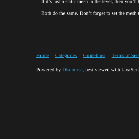
If it’s just a static mesh in the level, then you
Both do the same. Don’t forget to set the mesh
Home
Categories
Guidelines
Terms of Ser
Powered by
Discourse
, best viewed with JavaScr