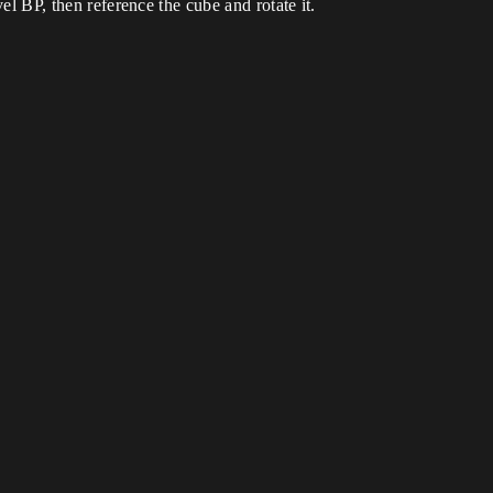
vel BP, then reference the cube and rotate it.