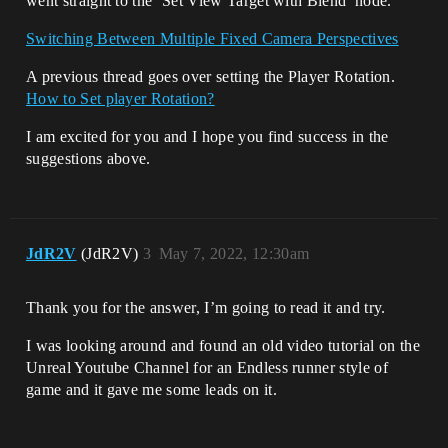
went straight to the ‘Set View Target with Blend’ node.
Switching Between Multiple Fixed Camera Perspectives
A previous thread goes over setting the Player Rotation.
How to Set player Rotation?
I am excited for you and I hope you find success in the
suggestions above.
JdR2V
(JdR2V)
3
May 7, 2022, 12:30am
Thank you for the answer, I’m going to read it and try.
I was looking around and found an old video tutorial on the
Unreal Youtube Channel for an Endless runner style of
game and it gave me some leads on it.