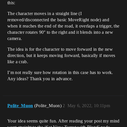
this:
The character moves in a straight line (I
removed/disconnected the basic MoveRight node) and
when it reaches the end of the road, it overlaps a trigger, the
character rotates 90° to the right and it blends into a new
camera.
The idea is for the character to move forward in the new
direction, but it keeps moving forward, basically if moves
like a crab.
I’m not really sure how rotation in this case has to work.
Any ideas? Thank you in advance.
Polite_Muon
(Polite_Muon)
2
May 6, 2022, 10:11pm
Your idea seems quite fun. After reading your post my mind