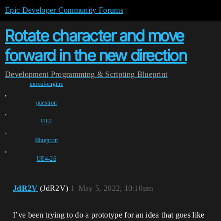
Epic Developer Community Forums
Rotate character and move
forward in the new direction
Development
Programming & Scripting
Blueprint
unreal-engine
,
question
,
UE4
,
Blueprint
,
UE4-26
JdR2V
(JdR2V)
1
May 5, 2022, 10:10pm
I’ve been trying to do a prototype for an idea that goes like