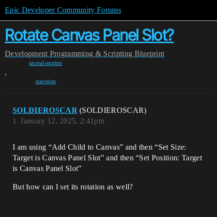
Epic Developer Community Forums
Rotate Canvas Panel Slot?
Development
Programming & Scripting
Blueprint
unreal-engine
,
question
SOLDIEROSCAR
(SOLDIEROSCAR)
1
January 12, 2025, 2:41pm
I am using “Add Child to Canvas” and then “Set Size:
Target is Canvas Panel Slot” and then “Set Position: Target
is Canvas Panel Slot”
But how can I set its rotation as well?