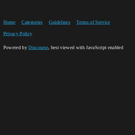
Home
Categories
Guidelines
Terms of Service
Privacy Policy
Powered by
Discourse
, best viewed with JavaScript enabled