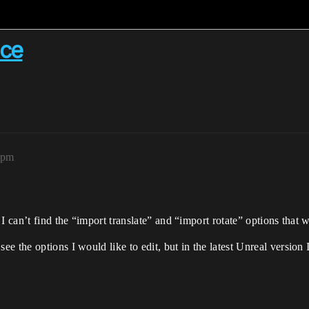
nce
4pm
I can’t find the “import translate” and “import rotate” options that 
 the options I would like to edit, but in the latest Unreal version I