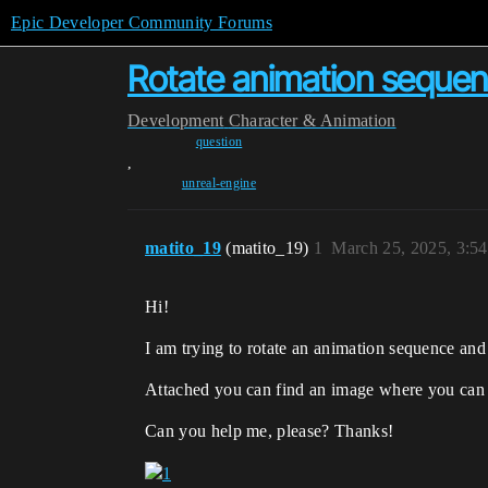
Epic Developer Community Forums
Rotate animation seque
Development
Character & Animation
question
,
unreal-engine
matito_19
(matito_19)
1
March 25, 2025, 3:5
Hi!
I am trying to rotate an animation sequence and 
Attached you can find an image where you can see
Can you help me, please? Thanks!