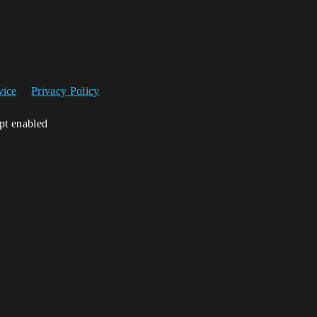
vice
Privacy Policy
ipt enabled