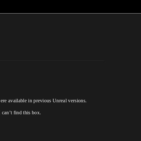
were available in previous Unreal versions.
 can’t find this box.