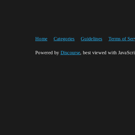
Home
Categories
Guidelines
Terms of Ser
Powered by
Discourse
, best viewed with JavaScr