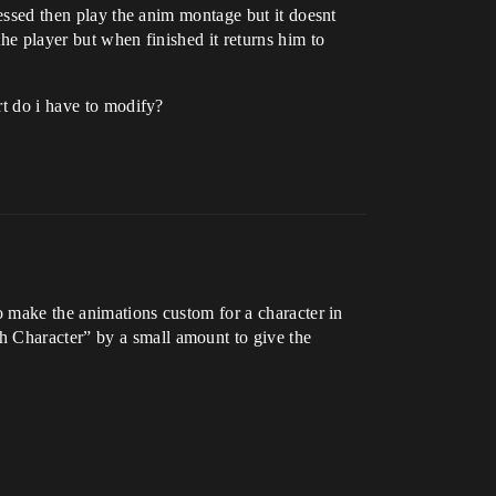
ressed then play the anim montage but it doesnt
the player but when finished it returns him to
rt do i have to modify?
to make the animations custom for a character in
h Character” by a small amount to give the