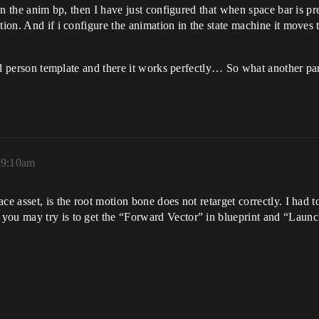
d in the anim bp, then I have just configured that when space bar is p
tion. And if i configure the animation in the state machine it moves 
hird person template and there it works perfectly… So what another pa
 9:10am
ce asset, is the root motion bone does not retarget correctly. I had 
you may try is to get the “Forward Vector” in blueprint and “Launc
.