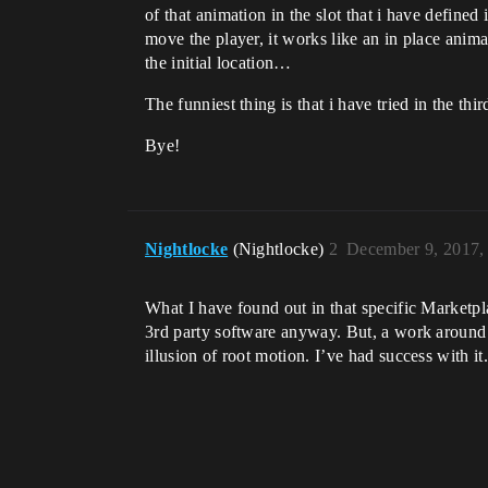
of that animation in the slot that i have define
move the player, it works like an in place anima
the initial location…
The funniest thing is that i have tried in the t
Bye!
Nightlocke
(Nightlocke)
2
December 9, 2017,
What I have found out in that specific Marketpla
3rd party software anyway. But, a work around 
illusion of root motion. I’ve had success with it