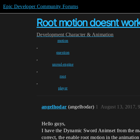
Epic Developer Community Forums
Root motion doesnt work 
Development
Character & Animation
motion
,
question
,
unreal-engine
,
root
,
player
angelhodar
(angelhodar)
1
August 13, 2017, 
Hello guys,
I have the Dynamic Sword Animset from the mark
correct, the enable root motion in the animation