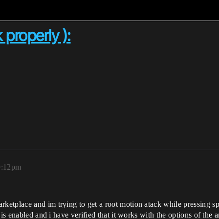
properly ):
9:12pm
etplace and im trying to get a root motion atack while pressing sp
 is enabled and i have verified that it works with the options of th