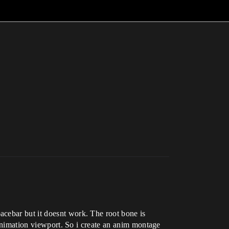
acebar but it doesnt work. The root bone is
e animation viewport. So i create an anim montage