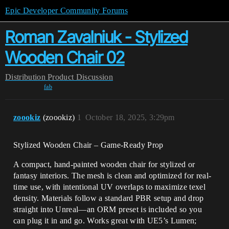
Epic Developer Community Forums
Roman Zavalniuk - Stylized
Wooden Chair 02
Distribution
Product Discussion
fab
zoookiz
(zoookiz)
1
October 18, 2025, 3:29pm
Stylized Wooden Chair – Game-Ready Prop
A compact, hand-painted wooden chair for stylized or
fantasy interiors. The mesh is clean and optimized for real-
time use, with intentional UV overlaps to maximize texel
density. Materials follow a standard PBR setup and drop
straight into Unreal—an ORM preset is included so you
can plug it in and go. Works great with UE5’s Lumen;