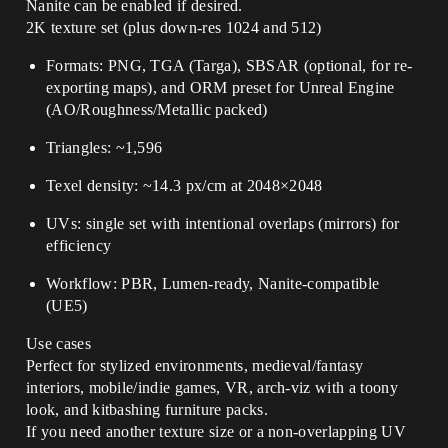
Nanite can be enabled if desired.
2K texture set (plus down-res 1024 and 512)
Formats: PNG, TGA (Targa), SBSAR (optional, for re-
exporting maps), and ORM preset for Unreal Engine
(AO/Roughness/Metallic packed)
Triangles: ~1,596
Texel density: ~14.3 px/cm at 2048×2048
UVs: single set with intentional overlaps (mirrors) for
efficiency
Workflow: PBR, Lumen-ready, Nanite-compatible
(UE5)
Use cases
Perfect for stylized environments, medieval/fantasy
interiors, mobile/indie games, VR, arch-viz with a toony
look, and kitbashing furniture packs.
If you need another texture size or a non-overlapping UV