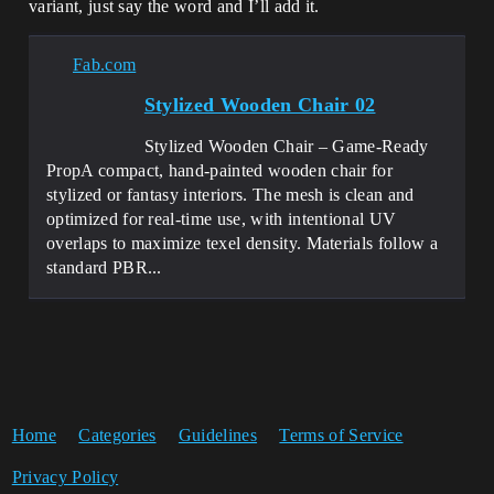
variant, just say the word and I’ll add it.
Fab.com
Stylized Wooden Chair 02
Stylized Wooden Chair – Game-Ready
PropA compact, hand-painted wooden chair for
stylized or fantasy interiors. The mesh is clean and
optimized for real-time use, with intentional UV
overlaps to maximize texel density. Materials follow a
standard PBR...
Home
Categories
Guidelines
Terms of Service
Privacy Policy