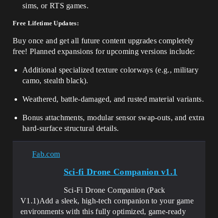
sims, or RTS games.
Free Lifetime Updates:
Buy once and get all future content upgrades completely
free! Planned expansions for upcoming versions include:
Additional specialized texture colorways (e.g., military
camo, stealth black).
Weathered, battle-damaged, and rusted material variants.
Bonus attachments, modular sensor swap-outs, and extra
hard-surface structural details.
Fab.com
Sci-fi Drone Companion v1.1
Sci-Fi Drone Companion (Pack
V1.1)Add a sleek, high-tech companion to your game
environments with this fully optimized, game-ready