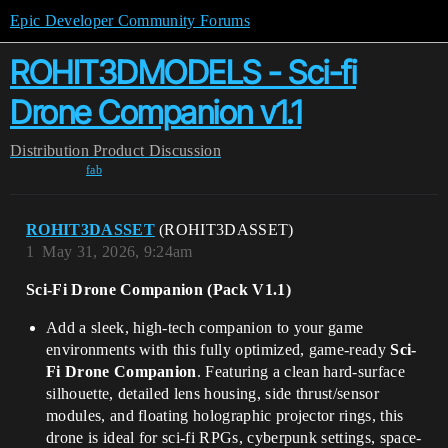
Epic Developer Community Forums
ROHIT3DMODELS - Sci-fi
Drone Companion v1.1
Distribution
Product Discussion
fab
ROHIT3DASSET
(ROHIT3DASSET)
1
May 31, 2026, 9:24am
Sci-Fi Drone Companion (Pack V1.1)
Add a sleek, high-tech companion to your game
environments with this fully optimized, game-ready
Sci-
Fi Drone Companion
. Featuring a clean hard-surface
silhouette, detailed lens housing, side thrust/sensor
modules, and floating holographic projector rings, this
drone is ideal for sci-fi RPGs, cyberpunk settings, space-