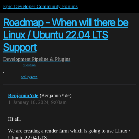
Epic Developer Community Forums
Roadmap - When will there be
Linux / Ubuntu 22.04 LTS
Support
Development
Pipeline & Plugins
question
,
realityscan
BenjaminYde
(BenjaminYde)
1
January 16, 2024, 9:03am
Hi all,
We are creating a render farm which is going to use Linux /
Ubuntu 22.04 LTS.