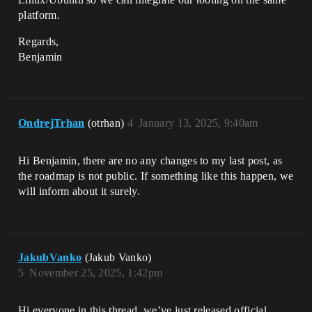
platform.
Regards,
Benjamin
OndrejTrhan
(otrhan)
4
January 13, 2025, 9:40am
Hi Benjamin, there are no any changes to my last post, as
the roadmap is not public. If something like this happen, we
will inform about it surely.
JakubVanko
(Jakub Vanko)
5
November 25, 2025, 1:42pm
Hi everyone in this thread, we’ve just released official