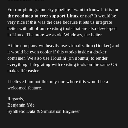
For our photogrammetry pipeline I want to know if
it is on
the roadmap to ever support Linux
or not? It would be
very nice if this was the case because it lets us integrate
better with all of our existing tools that are also developed
in Linux. The more we avoid Windows, the better.
At the company we heavily use virtualization (Docker) and
it would be even cooler if this works inside a docker
container. We also use Houdini (on ubuntu) to render
everything. Integrating with existing tools on the same OS
makes life easier.
I believe I am not the only one where this would be a
welcomed feature.
Regards,
Benjamin Yde
Synthetic Data & Simulation Engineer