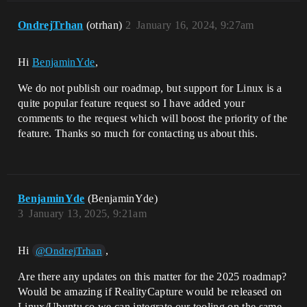
OndrejTrhan
(otrhan)
2
January 16, 2024, 9:27am
Hi
BenjaminYde
,
We do not publish our roadmap, but support for Linux is a
quite popular feature request so I have added your
comments to the request which will boost the priority of the
feature. Thanks so much for contacting us about this.
BenjaminYde
(BenjaminYde)
3
January 13, 2025, 9:21am
Hi
,
@OndrejTrhan
Are there any updates on this matter for the 2025 roadmap?
Would be amazing if RealityCapture would be released on
Linux/Ubuntu so we can integrate our tooling on the same