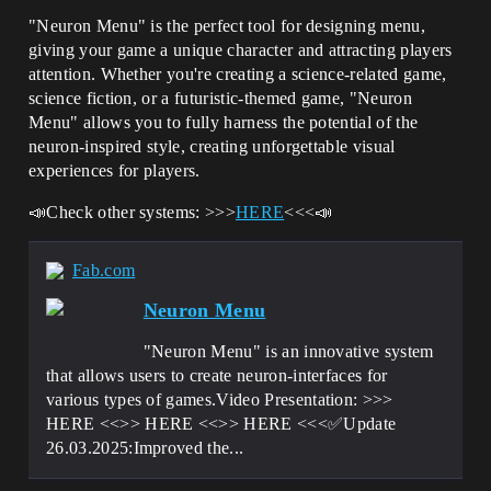
"Neuron Menu" is the perfect tool for designing menu,
giving your game a unique character and attracting players
attention. Whether you're creating a science-related game,
science fiction, or a futuristic-themed game, "Neuron
Menu" allows you to fully harness the potential of the
neuron-inspired style, creating unforgettable visual
experiences for players.
📣Check other systems: >>>
HERE
<<<📣
Fab.com
Neuron Menu
"Neuron Menu" is an innovative system
that allows users to create neuron-interfaces for
various types of games.Video Presentation: >>>
HERE <<>> HERE <<>> HERE <<<✅Update
26.03.2025:Improved the...