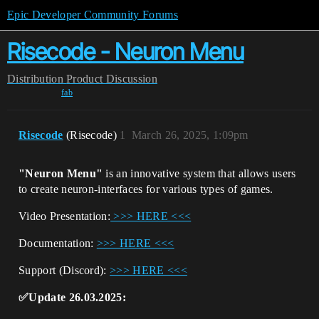
Epic Developer Community Forums
Risecode - Neuron Menu
Distribution
Product Discussion
fab
Risecode
(Risecode)
1
March 26, 2025, 1:09pm
"Neuron Menu"
is an innovative system that allows users
to create neuron-interfaces for various types of games.
Video Presentation:
>>> HERE <<<
Documentation:
>>> HERE <<<
Support (Discord):
>>> HERE <<<
✅Update 26.03.2025: