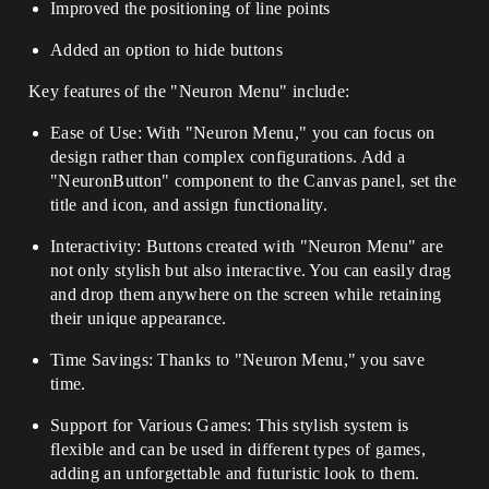
Improved the positioning of line points
Added an option to hide buttons
Key features of the "Neuron Menu" include:
Ease of Use: With "Neuron Menu," you can focus on
design rather than complex configurations. Add a
"NeuronButton" component to the Canvas panel, set the
title and icon, and assign functionality.
Interactivity: Buttons created with "Neuron Menu" are
not only stylish but also interactive. You can easily drag
and drop them anywhere on the screen while retaining
their unique appearance.
Time Savings: Thanks to "Neuron Menu," you save
time.
Support for Various Games: This stylish system is
flexible and can be used in different types of games,
adding an unforgettable and futuristic look to them.