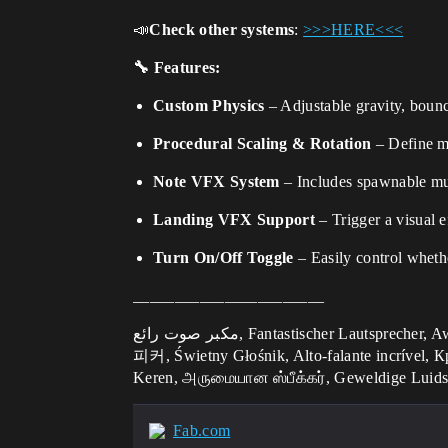
📣
Check other systems
:
>>>HERE<<<
🔧
Features:
Custom Physics
– Adjustable gravity, boun
Procedural Scaling & Rotation
– Define mi
Note VFX System
– Includes spawnable musi
Landing VFX Support
– Trigger a visual e
Turn On/Off Toggle
– Easily control whethe
_______________________
مكبر صوت رائع, Fantastischer Lautsprecher, Awesome Speaker, Altavoz impresionante, Haut-parleur génial, Altoparlante fantastico, すごいスピーカー, 멋진 스
피커, Świetny Głośnik, Alto-falante incríve
Keren, அருமையான ஸ்பீக்கர், Geweldige Luids
Fab.com