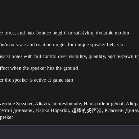
ce force, and max bounce height for satisfying, dynamic motion
n/max scale and rotation ranges for unique speaker behavior
cal notes with full control over visibility, quantity, and respawn t
ffect when the speaker hits the ground
r the speaker is active at game start
l, Крутой динамик, Harika Hoparlör, 超棒的扬声器, Класний Динамік,
preker