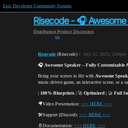
Epic Developer Community Forums
Risecode - 🎧 Awesome 
Distribution
Product Discussion
fab
Risecode
(Risecode)
1
July 21, 2025, 2:00pm
🎧 Awesome Speaker
– Fully Customizable 
Bring your scenes to life with
Awesome Speak
music-driven game, an interactive scene, or a s
|
100%
Blueprints
| 🚀
Optimized
| 🤝
Full S
🎥
Video Presentation:
>>> HERE <<<
🛠️
Support (Discord):
>>> HERE <<<
📄
Documentation:
>>> HERE <<<