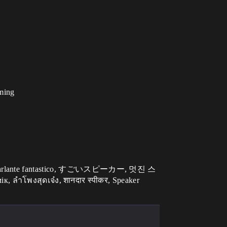
iming
 ลำโพงสุดเจ๋ง, शानदार स्पीकर, Speaker