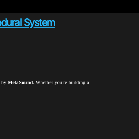
edural System
d by
MetaSound
. Whether you're building a