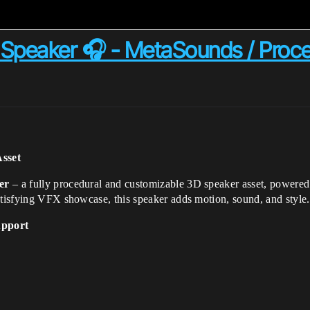
Speaker 🎧 - MetaSounds / Proc
Asset
er
– a fully procedural and customizable 3D speaker asset, powere
atisfying VFX showcase, this speaker adds motion, sound, and style.
upport