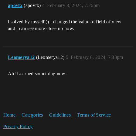
apovfx
(apovfx)
4
February 8, 2024, 7:26pm
i solved by myself )) i changed the value of field of view
and i can see more close up now.
Leomerya12
(Leomerya12)
5
February 8, 2024, 7:38pm
Ah! Learned something new.
Home
Categories
Guidelines
Terms of Service
Privacy Policy