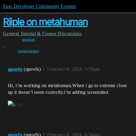
Epic Developer Community Forums
Riiple on metahuman
General
Tutorial & Course Discussions
question
,
unreal-engine
apovfx
(apovfx)
1
February 8, 2024, 3:59pm
Hi, i’m working on metahuman.When i go to extreme close
up it doesn’t seem correctly.i’m adding screenshot.
apovfx
(apovfx)
2
February 8, 2024, 6:34pm