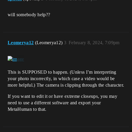
will somebody help??
Leomerya12
(Leomerya12)
3
February 8, 2024, 7:09pm
This is SUPPOSED to happen. (Unless I’m interpreting
your photo incorrectly, in which case a video would be
more helpful.) The camera is clipping through the character.
If you want to edit it or have extreme closeups, you may
need to use a different software and export your
MetaHuman to that.