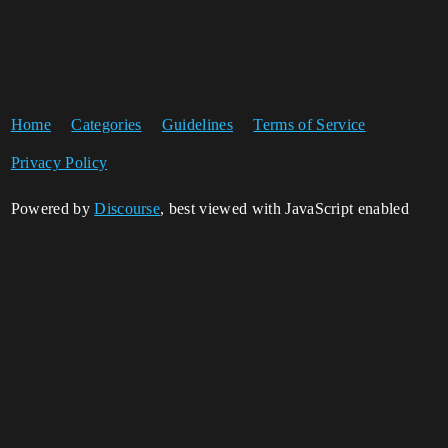
Home
Categories
Guidelines
Terms of Service
Privacy Policy
Powered by
Discourse
, best viewed with JavaScript enabled