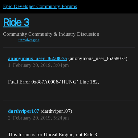
Epic Developer Community Forums
Ride 3
Community
Community & Industry Discussion
unreal-engine
anonymous_user_f62a807a
(anonymous_user_f62a807a)
1
February 20, 2019, 3:04pm
Fatal Error 0x887A0006-‘HUNG’ Line 182,
darthviper107
(darthviper107)
2
February 20, 2019, 5:24pm
This forum is for Unreal Engine, not Ride 3