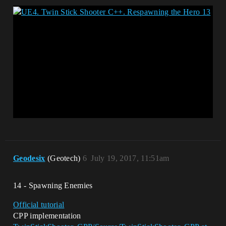
Geodesix
(Geotech)
6
July 19, 2017, 11:51am
14 - Spawning Enemies
Official tutorial
CPP implementation