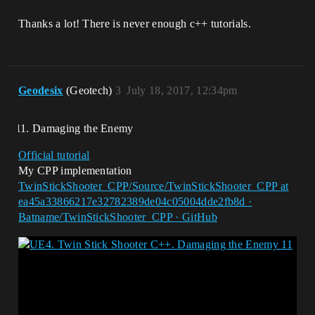
Thanks a lot! There is never enough c++ tutorials.
Geodesix
(Geotech)
3
July 18, 2017, 12:34pm
Damaging the Enemy
Official tutorial
My CPP implementation
TwinStickShooter_CPP/Source/TwinStickShooter_CPP at
ea45a33866217e32782389de04c05004dde2fb8d ·
Batname/TwinStickShooter_CPP · GitHub