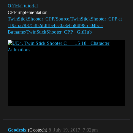
Official tutorial
CPP implementation
TwinStickShooter_CPP/Source/TwinStickShooter_CPP at
1f925a783753b2ddffbefcc0a8eb584f985104bc ·
Batname/TwinStickShooter_CPP · GitHub
Geodesix
(Geotech)
8
July 19, 2017, 7:32pm