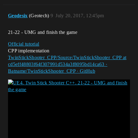
Geodesix
(Geotech)
9
July 20, 2017, 12:45pm
21-22 - UMG and finish the game
Official tutorial
CPP implementation
TwinStickShooter_CPP/Source/TwinStickShooter_CPP at
cd5eff48803f64f307991d534a3f8095bd14ca63 ·
Batname/TwinStickShooter_CPP · GitHub