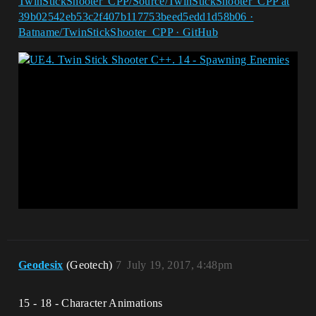
TwinStickShooter_CPP/Source/TwinStickShooter_CPP at
39b02542eb53c2f407b117753beed5edd1d58b06 ·
Batname/TwinStickShooter_CPP · GitHub
Geodesix
(Geotech)
7
July 19, 2017, 4:48pm
15 - 18 - Character Animations