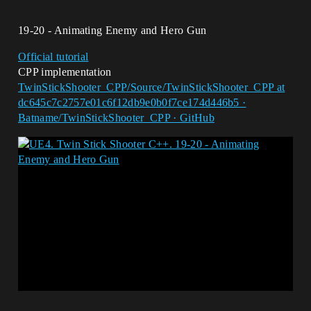
19-20 - Animating Enemy and Hero Gun
Official tutorial
CPP implementation
TwinStickShooter_CPP/Source/TwinStickShooter_CPP at
dc645c7c2757e01c6f12db9e0b0f7ce174d446b5 ·
Batname/TwinStickShooter_CPP · GitHub