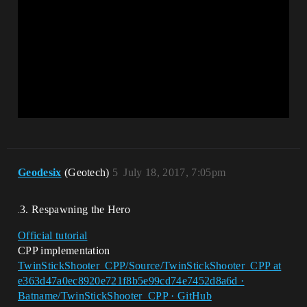
Geodesix
(Geotech)
5
July 18, 2017, 7:05pm
Respawning the Hero
Official tutorial
CPP implementation
TwinStickShooter_CPP/Source/TwinStickShooter_CPP at
e363d47a0ec8920e721f8b5e99cd74e7452d8a6d ·
Batname/TwinStickShooter_CPP · GitHub