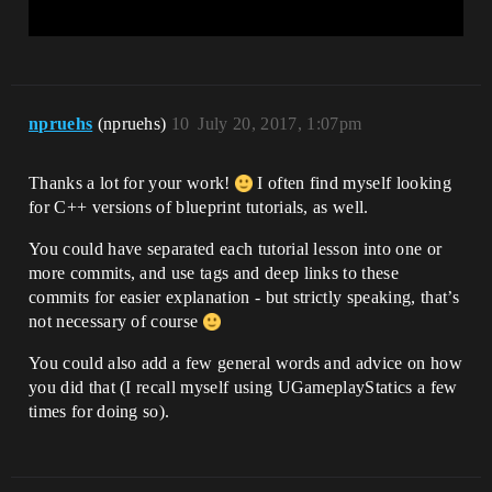
npruehs
(npruehs)
10
July 20, 2017, 1:07pm
Thanks a lot for your work!
I often find myself looking
for C++ versions of blueprint tutorials, as well.
You could have separated each tutorial lesson into one or
more commits, and use tags and deep links to these
commits for easier explanation - but strictly speaking, that’s
not necessary of course
You could also add a few general words and advice on how
you did that (I recall myself using UGameplayStatics a few
times for doing so).