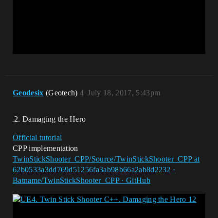
Geodesix
(Geotech)
4
July 18, 2017, 5:43pm
Damaging the Hero
Official tutorial
CPP implementation
TwinStickShooter_CPP/Source/TwinStickShooter_CPP at
62b0533a3dd769d51256fa3ab98b66a2ab8d2232 ·
Batname/TwinStickShooter_CPP · GitHub