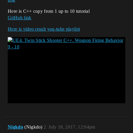
Here is C++ copy from 1 up to 10 tutorial
GitHub link
Here is video result you-tube playlist
Nigkdo
(Nigkdo)
2
July 18, 2017, 12:04pm