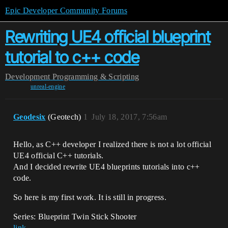
Epic Developer Community Forums
Rewriting UE4 official blueprint
tutorial to c++ code
Development
Programming & Scripting
unreal-engine
Geodesix
(Geotech)
1
July 18, 2017, 7:56am
Hello, as C++ developer I realized there is not a lot official
UE4 official C++ tutorials.
And I decided rewrite UE4 blueprints tutorials into c++
code.
So here is my first work. It is still in progress.
Series: Blueprint Twin Stick Shooter
link