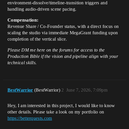
environment-dissolve/timeline-transition triggers and
handling audio-driven scene pacing.
Compensation:
Revenue Share / Co-Founder status, with a direct focus on
scaling the studio via immediate MegaGrant funding upon
completion of the vertical slice.
Please DM me here on the forums for access to the
Production Bible if the vision and pipeline align with your
technical skills.
BestWarrior
(BestWarrior)
2
June 7, 2026, 7:09pm
Hey, I am interested in this project, I would like to know
other details. Please take a look on my portfolio on
https://betterquests.com