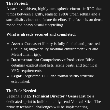
The Project:
A narrative-driven, highly atmospheric cinematic RPG that
jumps between a gritty, realistic 1980s urban setting and a
surrealistic, cinematic future timeline. The focus is on dense
mood and heavy visual storytelling.
What is already secured and completed:
Assets:
Core asset library is fully funded and procured
(including high-fidelity modular environment kits and
MetaHuman rigs).
Documentation:
Comprehensive Production Bible
detailing explicit shot lists, scene beats, and technical
VFX requirements.
Legal:
Registered LLC and formal studio structure
established.
The Role Needed:
Seeking a
UE5 Technical Director / Generalist
for a
dedicated sprint to build out a high-end Vertical Slice. The
primary technical challenges will be implementing