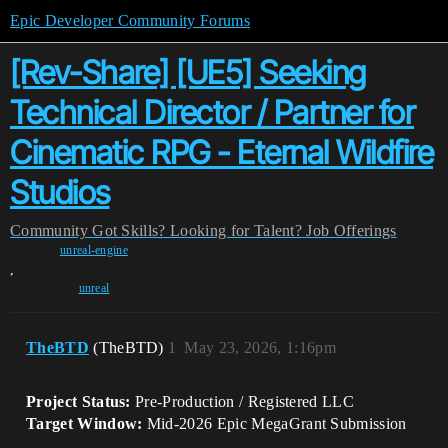
Epic Developer Community Forums
[Rev-Share] [UE5] Seeking
Technical Director / Partner for
Cinematic RPG - Eternal Wildfire
Studios
Community
Got Skills? Looking for Talent?
Job Offerings
unreal-engine
,
unreal
TheBTD
(TheBTD)
1
May 23, 2026, 1:16pm
Project Status:
Pre-Production / Registered LLC
Target Window:
Mid-2026 Epic MegaGrant Submission