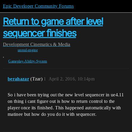
Epic Developer Community Forums
Return to game after level
sequencer finishes
Development
Cinematics & Media
unreal-engine
,
Gameplay-Ability-System
berahazar
(Tzar)
1
April 2, 2016, 10:14pm
So i have been trying out the new level sequencer in ue4.11
on thing i cant figure out is how to return control to the
player once its finished. This happened automatically with
matinee but how do you do it with sequencer.