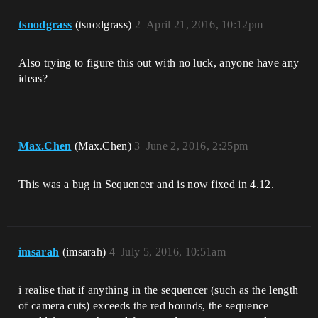
tsnodgrass
(tsnodgrass)
2
April 21, 2016, 10:12pm
Also trying to figure this out with no luck, anyone have any
ideas?
Max.Chen
(Max.Chen)
3
June 2, 2016, 2:25pm
This was a bug in Sequencer and is now fixed in 4.12.
imsarah
(imsarah)
4
July 5, 2016, 10:51am
i realise that if anything in the sequencer (such as the length
of camera cuts) exceeds the red bounds, the sequence