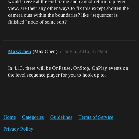
would freeze at the end frame and cannot return to player
view. are their any other ways to fix this except shorten the
camera cuts within the boundaries? like “sequencer is
finished” node of some sort?
Max.Chen
(Max.Chen)
5
July 6, 2016, 3:19am
In 4.13, there will be OnPause, OnStop, OnPlay events on
the level sequence player for you to hook up to.
Home
Categories
Guidelines
Terms of Service
Privacy Policy