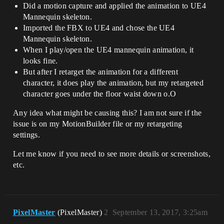
Did a motion capture and applied the animation to UE4
Mannequin skeleton.
Imported the FBX to UE4 and chose the UE4
Mannequin skeleton.
When I play/open the UE4 mannequin animation, it
looks fine.
But after I retarget the animation for a different
character, it does play the animation, but my retargeted
character goes under the floor waist down o.O
Any idea what might be causing this? I am not sure if the
issue is on my MotionBuilder file or my retargeting
settings.
Let me know if you need to see more details or screenshots,
etc.
PixelMaster
(PixelMaster)
2
September 13, 2017, 3:25am