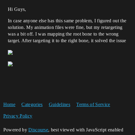
Hi Guys,
In case anyone else has this same problem, I figured out the
solution. My animation files were fine, but my retargeting
was a bit off. I was mapping the root bone to the wrong
target. After targeting it to the right bone, it solved the issue
Home
Categories
Guidelines
Terms of Service
Privacy Policy
Powered by
Discourse
, best viewed with JavaScript enabled