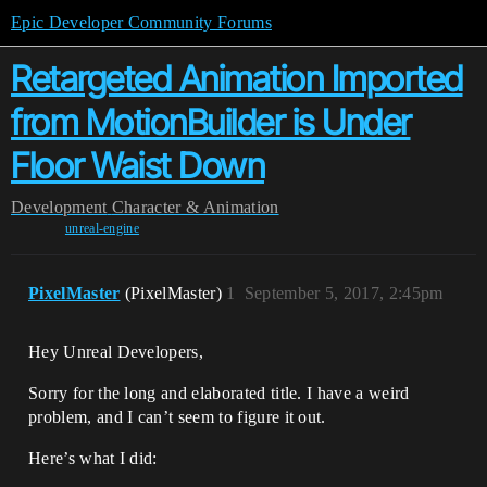
Epic Developer Community Forums
Retargeted Animation Imported
from MotionBuilder is Under
Floor Waist Down
Development
Character & Animation
unreal-engine
PixelMaster
(PixelMaster)
1
September 5, 2017, 2:45pm
Hey Unreal Developers,
Sorry for the long and elaborated title. I have a weird
problem, and I can’t seem to figure it out.
Here’s what I did: