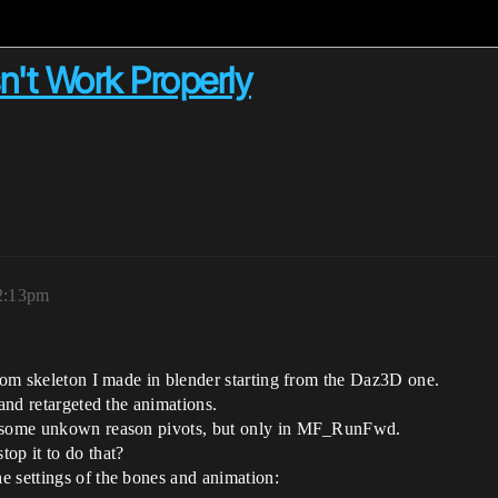
n't Work Properly
 2:13pm
stom skeleton I made in blender starting from the Daz3D one.
 and retargeted the animations.
or some unkown reason pivots, but only in MF_RunFwd.
op it to do that?
e settings of the bones and animation: