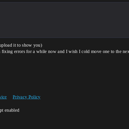
upload it to show you)
 fixing errors for a while now and I wish I cold move one to the nex
vice
Privacy Policy
ipt enabled