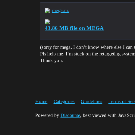
mega.nz
43.86 MB file on MEGA
(sorry for mega. I don’t know where else I can 
Pls help me. I’m stuck on the retargeting system
Thank you.
Home
Categories
Guidelines
Terms of Ser
Powered by
Discourse
, best viewed with JavaScr