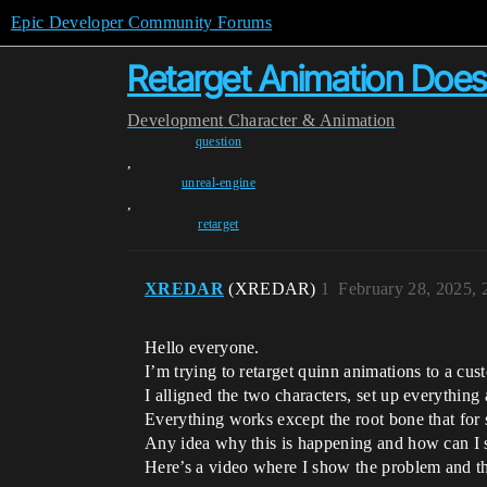
Epic Developer Community Forums
Retarget Animation Does
Development
Character & Animation
question
,
unreal-engine
,
retarget
XREDAR
(XREDAR)
1
February 28, 2025,
Hello everyone.
I’m trying to retarget quinn animations to a cu
I alligned the two characters, set up everything
Everything works except the root bone that f
Any idea why this is happening and how can I st
Here’s a video where I show the problem and th