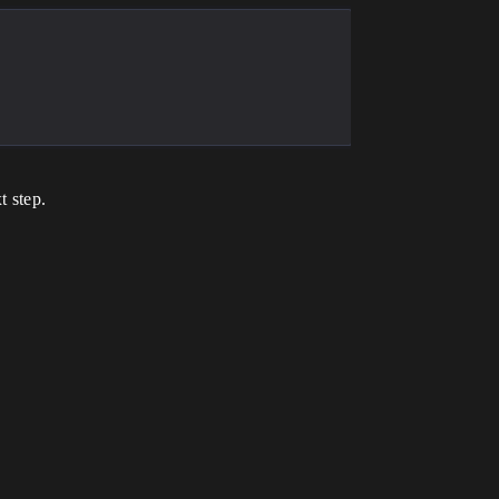
t step.