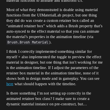
material functions to animate and transform UI.
Most of what they demonstrated is doable using material
functions from the UIMaterialLab project, but one thing
they did do was create a custom retainer box called an
“animated retainer box” which adds a Brush property that’s
auto-synced to the effect material so that you can animate
the material’s properties in the animation timeline (via
Brush.Brush Material
).
I think I correctly implemented something similar for
myself + also implemented the toggle to preview the effect
material in designer, but one thing that isn’t working for me
is the animation timeline. If I adjust the parameters of the
retainer box material in the animation timeline, none of it
shows both in design mode and in gameplay. You can see
here
what should happen with the timeline.
Is there something I’m not setting up correctly in the
animated retainer box class? I make sure to create a
dynamic material instance on pre-construct, but…