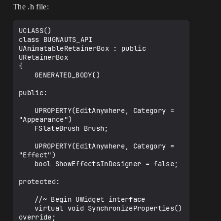
The .h file:
UCLASS()

class BUGNAUTS_API 
UAnimatableRetainerBox : public 
URetainerBox

{

	GENERATED_BODY()

public:

	UPROPERTY(EditAnywhere, Category = 
"Appearance")

	FSlateBrush Brush;

	UPROPERTY(EditAnywhere, Category = 
"Effect")

	bool ShowEffectsInDesigner = false;

protected:

	//~ Begin UWidget interface

	virtual void SynchronizeProperties() 
override;
