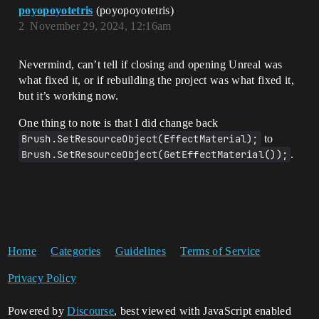
poyopoyotetris
(poyopoyotetris)
2
November 29, 2024, 12:16am
Nevermind, can’t tell if closing and opening Unreal was
what fixed it, or if rebuilding the project was what fixed it,
but it’s working now.
One thing to note is that I did change back
Brush.SetResourceObject(EffectMaterial);
to
Brush.SetResourceObject(GetEffectMaterial());
.
Home
Categories
Guidelines
Terms of Service
Privacy Policy
Powered by
Discourse
, best viewed with JavaScript enabled