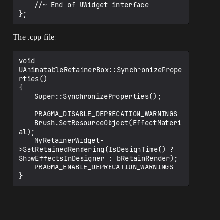
	//~ End of UWidget interface

The .cpp file:
void 
UAnimatableRetainerBox::SynchronizePrope
rties()

{

	Super::SynchronizeProperties();

	PRAGMA_DISABLE_DEPRECATION_WARNINGS

	Brush.SetResourceObject(EffectMateri
al);							

	MyRetainerWidget-
>SetRetainedRendering(IsDesignTime() ? 
ShowEffectsInDesigner : bRetainRender);

	PRAGMA_ENABLE_DEPRECATION_WARNINGS
