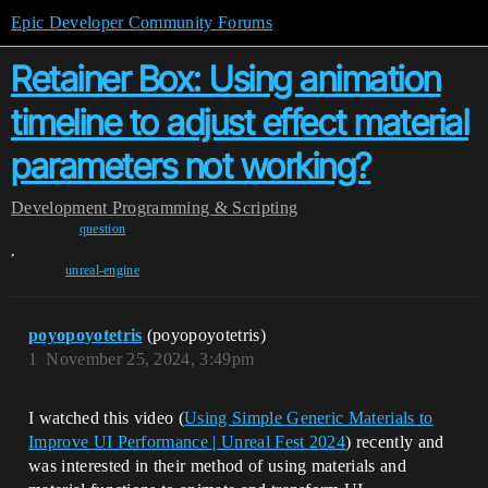
Epic Developer Community Forums
Retainer Box: Using animation
timeline to adjust effect material
parameters not working?
Development
Programming & Scripting
question
,
unreal-engine
poyopoyotetris
(poyopoyotetris)
1
November 25, 2024, 3:49pm
I watched this video (
Using Simple Generic Materials to
Improve UI Performance | Unreal Fest 2024
) recently and
was interested in their method of using materials and