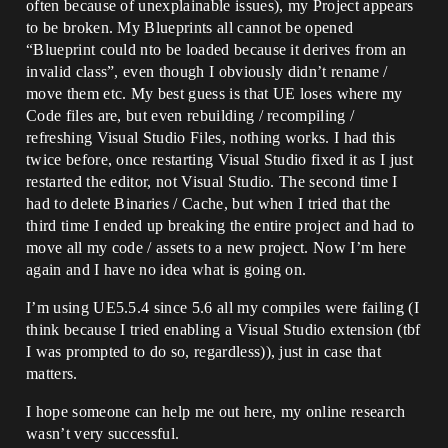
often because of unexplainable issues), my Project appears
to be broken. My Blueprints all cannot be opened
“Blueprint could nto be loaded because it derives from an
invalid class”, even though I obviously didn’t rename /
move them etc. My best guess is that UE loses where my
Code files are, but even rebuilding / recompiling /
refreshing Visual Studio Files, nothing works. I had this
twice before, once restarting Visual Studio fixed it as I just
restarted the editor, not Visual Studio. The second time I
had to delete Binaries / Cache, but when I tried that the
third time I ended up breaking the entire project and had to
move all my code / assets to a new project. Now I’m here
again and I have no idea what is going on.
I’m using UE5.5.4 since 5.6 all my compiles were failing (I
think because I tried enabling a Visual Studio extension (tbf
I was prompted to do so, regardless)), just in case that
matters.
I hope someone can help me out here, my online research
wasn’t very successful.