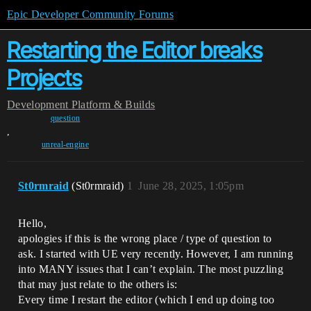
Epic Developer Community Forums
Restarting the Editor breaks
Projects
Development
Platform & Builds
question
,
unreal-engine
St0rmraid
(St0rmraid)
1
June 28, 2025, 1:05pm
Hello,
apologies if this is the wrong place / type of question to
ask. I started with UE very recently. However, I am running
into MANY issues that I can’t explain. The most puzzling
that may just relate to the others is:
Every time I restart the editor (which I end up doing too