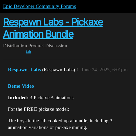
Epic Developer Community Forums
Respawn Labs - Pickaxe
Animation Bundle
Distribution
Product Discussion
fab
Respawn_Labs
(Respawn Labs)
1
June 24, 2025, 6:01pm
Demo Video
Included:
3 Pickaxe Animations
For the
FREE
pickaxe model:
The boys in the lab cooked up a bundle, including 3
animation variations of pickaxe mining.