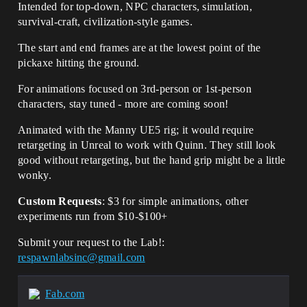
Intended for top-down, NPC characters, simulation,
survival-craft, civilization-style games.
The start and end frames are at the lowest point of the
pickaxe hitting the ground.
For animations focused on 3rd-person or 1st-person
characters, stay tuned - more are coming soon!
Animated with the Manny UE5 rig; it would require
retargeting in Unreal to work with Quinn. They still look
good without retargeting, but the hand grip might be a little
wonky.
Custom Requests
: $3 for simple animations, other
experiments run from $10-$100+
Submit your request to the Lab!:
respawnlabsinc@gmail.com
Fab.com