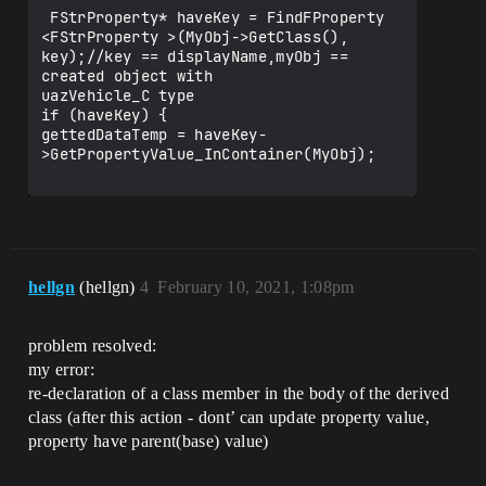
 FStrProperty* haveKey = FindFProperty 
<FStrProperty >(MyObj->GetClass(), 
key);//key == displayName,myObj == 
created object with

uazVehicle_C type

if (haveKey) {

gettedDataTemp = haveKey-
>GetPropertyValue_InContainer(MyObj);

hellgn
(hellgn)
4
February 10, 2021, 1:08pm
problem resolved:
my error:
re-declaration of a class member in the body of the derived
class (after this action - dont’ can update property value,
property have parent(base) value)