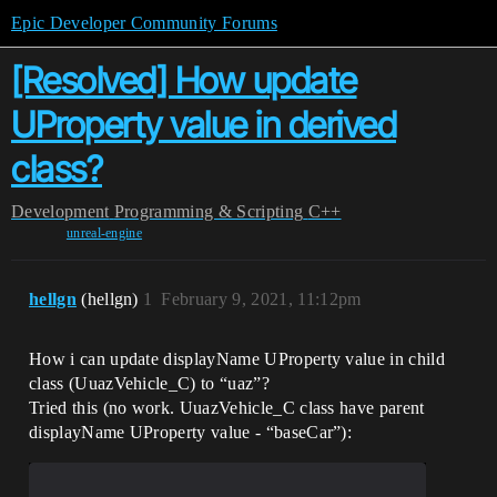
Epic Developer Community Forums
[Resolved] How update
UProperty value in derived
class?
Development
Programming & Scripting
C++
unreal-engine
hellgn
(hellgn)
1
February 9, 2021, 11:12pm
How i can update displayName UProperty value in child
class (UuazVehicle_C) to “uaz”?
Tried this (no work. UuazVehicle_C class have parent
displayName UProperty value - “baseCar”):