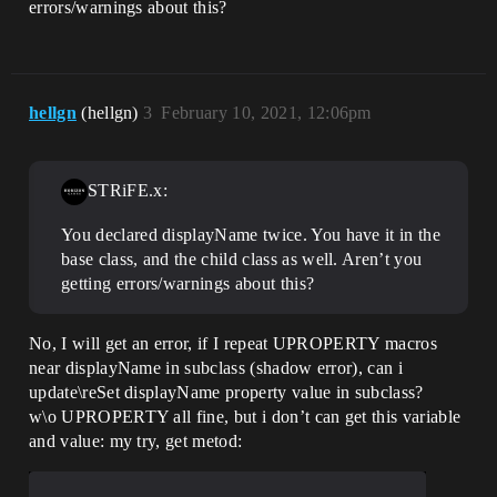
errors/warnings about this?
hellgn
(hellgn)
3
February 10, 2021, 12:06pm
STRiFE.x:
You declared displayName twice. You have it in the
base class, and the child class as well. Aren’t you
getting errors/warnings about this?
No, I will get an error, if I repeat UPROPERTY macros
near displayName in subclass (shadow error), can i
update\reSet displayName property value in subclass?
w\o UPROPERTY all fine, but i don’t can get this variable
and value: my try, get metod: