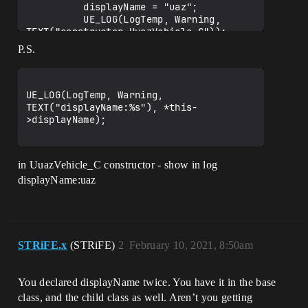
          displayName = "uaz";

          UE_LOG(LogTemp, Warning, 
TEXT("constructor UuazVehicle_C"));

     };

P.S.
};

UE_LOG(LogTemp, Warning, 
TEXT("displayName:%s"), *this-
>displayName);

in UuazVehicle_C constructor - show in log
displayName:uaz
STRiFE.x
(STRiFE)
2
February 10, 2021, 8:50am
You declared displayName twice. You have it in the base
class, and the child class as well. Aren’t you getting