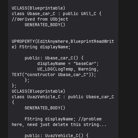
UCLASS(Blueprintable)

class Ubase_car_C : public UAll_C { 
//derived from UObject

     GENERATED_BODY()

UPROPERTY(EditAnywhere,BlueprintReadWrit
e) FString displayName;

     public: Ubase_car_C() {

          displayName = "baseCar";

          UE_LOG(LogTemp, Warning, 
TEXT("constructor Ubase_car_C"));

     };

};

UCLASS(Blueprintable)

class UuazVehicle_C : public Ubase_car_C 
{

     GENERATED_BODY()

     FString displayName; //problem 
here, need just delete this string...

     public: UuazVehicle_C() {
