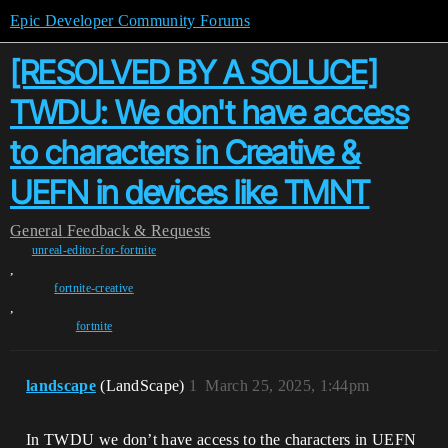
Epic Developer Community Forums
[RESOLVED BY A SOLUCE]
TWDU: We don't have access
to characters in Creative &
UEFN in devices like TMNT
General
Feedback & Requests
unreal-editor-for-fortnite
,
fortnite-creative
,
fortnite
landscape
(LandScape)
1
March 25, 2025, 1:44pm
In TWDU we don’t have access to the characters in UEFN