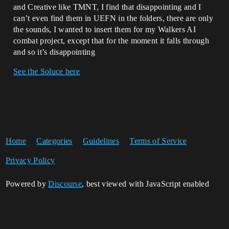
and Creative like TMNT, I find that disappointing and I
can’t even find them in UEFN in the folders, there are only
the sounds, I wanted to insert them for my Walkers AI
combat project, except that for the moment it falls through
and so it’s disappointing
See the Soluce here
Home
Categories
Guidelines
Terms of Service
Privacy Policy
Powered by
Discourse
, best viewed with JavaScript enabled