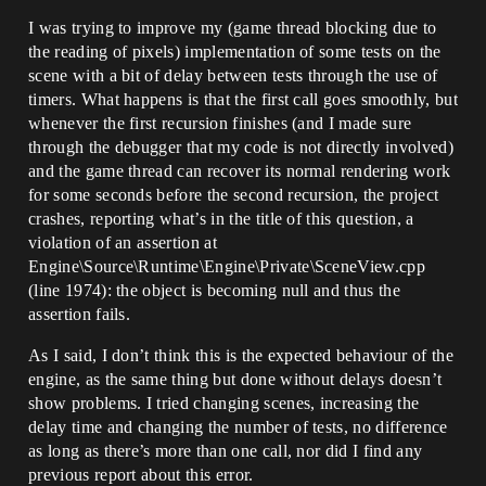
I was trying to improve my (game thread blocking due to
the reading of pixels) implementation of some tests on the
scene with a bit of delay between tests through the use of
timers. What happens is that the first call goes smoothly, but
whenever the first recursion finishes (and I made sure
through the debugger that my code is not directly involved)
and the game thread can recover its normal rendering work
for some seconds before the second recursion, the project
crashes, reporting what’s in the title of this question, a
violation of an assertion at
Engine\Source\Runtime\Engine\Private\SceneView.cpp
(line 1974): the object is becoming null and thus the
assertion fails.
As I said, I don’t think this is the expected behaviour of the
engine, as the same thing but done without delays doesn’t
show problems. I tried changing scenes, increasing the
delay time and changing the number of tests, no difference
as long as there’s more than one call, nor did I find any
previous report about this error.