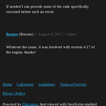
If needed I can provide some of the code specifically
executed before such an event.
Boozee
(Boozee)
2
August 9, 2017, 1:38pm
Whatever the cause, it was resolved with version 4.17 of
the engine, thanks!
Home
Categories
Guidelines
Terms of Service
Privacy Policy
Powered by
Discourse
, best viewed with JavaScript enabled