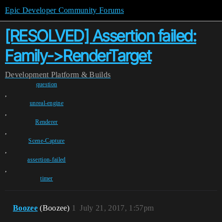
Epic Developer Community Forums
[RESOLVED] Assertion failed:
Family->RenderTarget
Development
Platform & Builds
question
,
unreal-engine
,
Renderer
,
Scene-Capture
,
assertion-failed
,
timer
Boozee
(Boozee)
1
July 21, 2017, 1:57pm