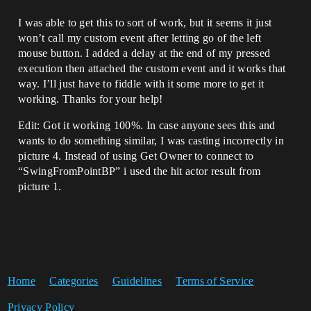
I was able to get this to sort of work, but it seems it just
won’t call my custom event after letting go of the left
mouse button. I added a delay at the end of my pressed
execution then attached the custom event and it works that
way. I’ll just have to fiddle with it some more to get it
working. Thanks for your help!
Edit: Got it working 100%. In case anyone sees this and
wants to do something similar, I was casting incorrectly in
picture 4. Instead of using Get Owner to connect to
“SwingFromPointBP” i used the hit actor result from
picture 1.
Home
Categories
Guidelines
Terms of Service
Privacy Policy