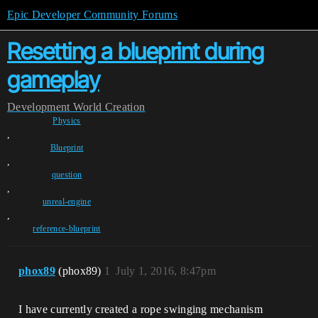
Epic Developer Community Forums
Resetting a blueprint during
gameplay
Development
World Creation
Physics
,
Blueprint
,
question
,
unreal-engine
,
reference-blueprint
phox89
(phox89)
1
July 1, 2016, 8:47pm
I have currently created a rope swinging mechanism