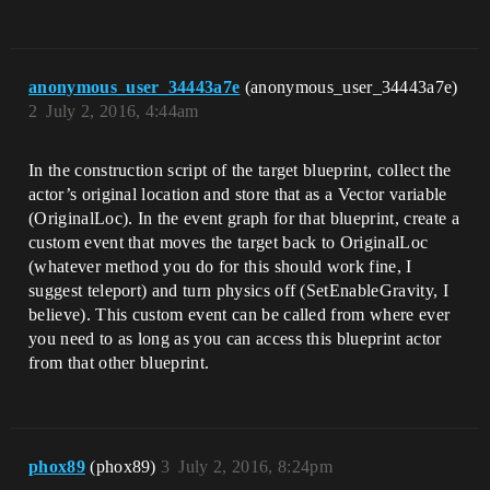
anonymous_user_34443a7e
(anonymous_user_34443a7e)
2
July 2, 2016, 4:44am
In the construction script of the target blueprint, collect the
actor’s original location and store that as a Vector variable
(OriginalLoc). In the event graph for that blueprint, create a
custom event that moves the target back to OriginalLoc
(whatever method you do for this should work fine, I
suggest teleport) and turn physics off (SetEnableGravity, I
believe). This custom event can be called from where ever
you need to as long as you can access this blueprint actor
from that other blueprint.
phox89
(phox89)
3
July 2, 2016, 8:24pm