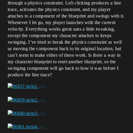
through a physics constraint. Left clicking produces a line
trace, activates the physics constraint, and my player
attaches to a component of the blueprint and swings with it.
Whenever I let go, my player launches with the current
velocity. Everything works great sans a little tweaking,
except the component my character attaches to keeps
swinging. I’ve tried to break the physics constraint as well
as moving the component back to its original location, but
can’t seem to make either of these work. Is there a way in
my character blueprint to reset another blueprint, so the
swinging component will go back to how it was before I
produce the line trace?