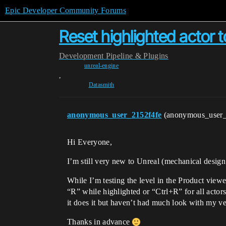
Epic Developer Community Forums
Reset highlighted actor to
Development
Pipeline & Plugins
unreal-engine
,
Datasmith
anonymous_user_2152f4fe
(anonymous_user
Hi Everyone,
I’m still very new to Unreal (mechanical design 
While I’m testing the level in the Product viewer
“R” while highlighted or “Ctrl+R” for all actors
it does it but haven’t had much look with my v
Thanks in advance