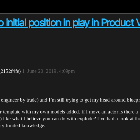
 initial position in play in Product
_2152f4fe)
1
June 20, 2019, 4:09pm
engineer by trade) and I’m still trying to get my head around bluepr
 template with my own models added, if I move an actor is there a way 
) like what I believe you can do with explode? I’ve had a look at the
ery limited knowledge.