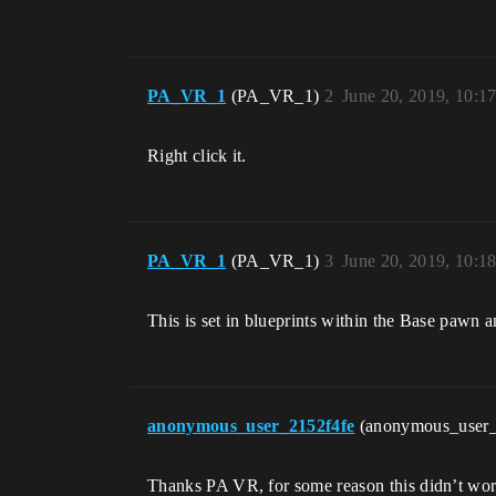
PA_VR_1
(PA_VR_1)
2
June 20, 2019, 10:1
Right click it.
PA_VR_1
(PA_VR_1)
3
June 20, 2019, 10:1
This is set in blueprints within the Base pawn 
anonymous_user_2152f4fe
(anonymous_user
Thanks PA VR, for some reason this didn’t work.