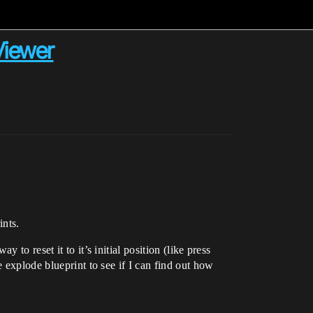
 Viewer
ints.
to reset it to it’s initial position (like press
 explode blueprint to see if I can find out how