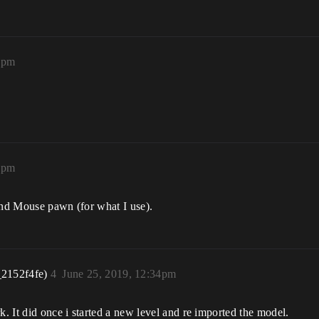
7pm
8pm
and Mouse pawn (for what I use).
_2152f4fe)
4
June 25, 2019, 12:34pm
 It did once i started a new level and re imported the model.