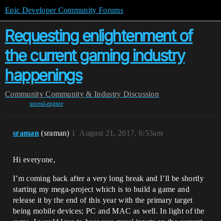
Epic Developer Community Forums
Requesting enlightenment of
the current gaming industry
happenings
Community
Community & Industry Discussion
unreal-engine
sraman
(sraman)
1
August 21, 2017, 6:53am
Hi everyone,
I’m coming back after a very long break and I’ll be shortly
starting my mega-project which is to build a game and
release it by the end of this year with the primary target
being mobile devices; PC and MAC as well. In light of the