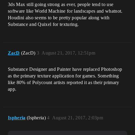
3ds Max still going strong as ever, people tend to use
software like World Machine for landscapes and whatnot.
Houdini also seems to be pretty popular along with
Substance and Quixel for texturing.
ZacD
(ZacD)
3
August 21, 2017, 12:51pm
Substance Designer and Painter have replaced Photoshop
as the primary texture application for games. Something
like 80% of Polycount artists reported it as their primary
app.
Ispheria
(Ispheria)
4
August 21, 2017, 2:03pm