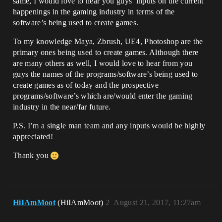
same, I would love to hear you guys’ inputs on the current
happenings in the gaming industry in terms of the
software’s being used to create games.
To my knowledge Maya, Zbrush, UE4, Photoshop are the
primary ones being used to create games. Although there
are many others as well, I would love to hear from you
guys the names of the programs/software’s being used to
create games as of today and the prospective
programs/software’s which are/would enter the gaming
industry in the near/far future.
P.S. I’m a single man team and any inputs would be highly
appreciated!
Thank you
HiIAmMoot
(HiIAmMoot)
2
August 21, 2017, 11:27am