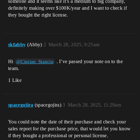
someone and it seems like it’s a medium to big company,
definitely making over $100K/year and I want to check if
they bought the right license.
skfabby
(Abby)
2
March 28, 2025, 9:25am
Hi
. I’ve passed your note on to the
@Ciprian_Stanciu
team.
1 Like
spacegojira
(spacegojira)
3
March 28, 2025, 11:29am
You could note the date of their purchase and check your
sales report for the purchase price, that would let you know
if they bought a professional or personal license.