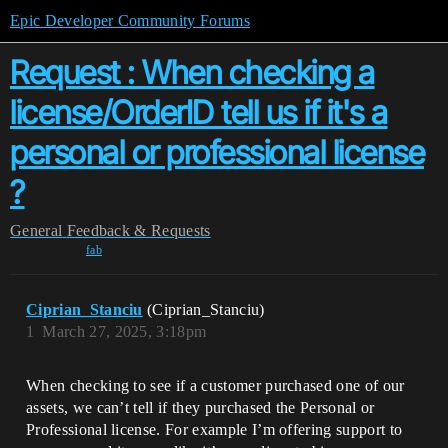
Epic Developer Community Forums
Request : When checking a
license/OrderID tell us if it's a
personal or professional license
?
General
Feedback & Requests
fab
Ciprian_Stanciu
(Ciprian_Stanciu)
1
March 27, 2025, 3:18pm
When checking to see if a customer purchased one of our
assets, we can’t tell if they purchased the Personal or
Professional license. For example I’m offering support to