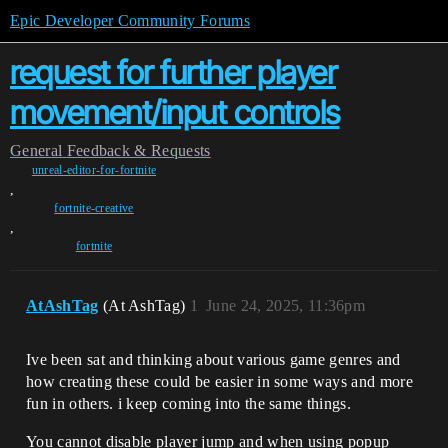
Epic Developer Community Forums
request for further player
movement/input controls
General
Feedback & Requests
unreal-editor-for-fortnite
,
fortnite-creative
,
fortnite
AtAshTag
(At AshTag)
1
June 24, 2025, 11:36pm
Ive been sat and thinking about various game genres and
how creating these could be easier in some ways and more
fun in others. i keep coming into the same things.
You cannot disable player jump and when using popup