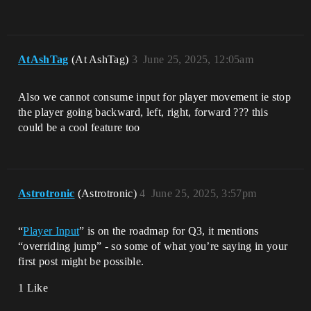
AtAshTag
(At AshTag)
3
June 25, 2025, 12:05am
Also we cannot consume input for player movement ie stop
the player going backward, left, right, forward ??? this
could be a cool feature too
Astrotronic
(Astrotronic)
4
June 25, 2025, 3:57pm
“
Player Input
” is on the roadmap for Q3, it mentions
“overriding jump” - so some of what you’re saying in your
first post might be possible.
1 Like