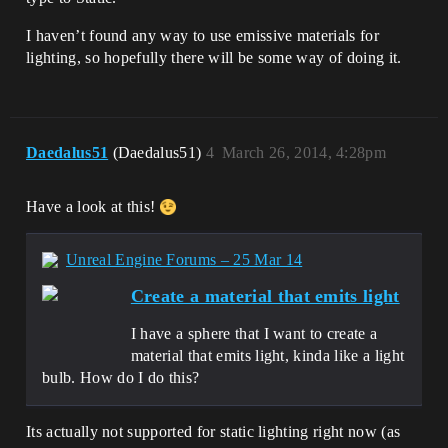
I haven’t found any way to use emissive materials for
lighting, so hopefully there will be some way of doing it.
Daedalus51
(Daedalus51)
4
March 26, 2014, 4:28pm
Have a look at this!
Unreal Engine Forums – 25 Mar 14
Create a material that emits light
I have a sphere that I want to create a
material that emits light, kinda like a light
bulb. How do I do this?
Its actually not supported for static lighting right now (as