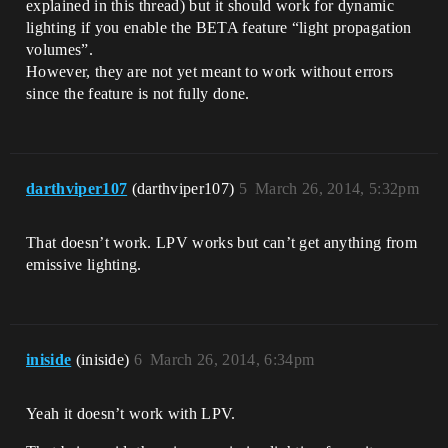
explained in this thread) but it should work for dynamic
lighting if you enable the BETA feature “light propagation
volumes”.
However, they are not yet meant to work without errors
since the feature is not fully done.
darthviper107
(darthviper107)
5
March 26, 2014, 5:32pm
That doesn’t work. LPV works but can’t get anything from
emissive lighting.
iniside
(iniside)
6
March 26, 2014, 6:34pm
Yeah it doesn’t work with LPV.