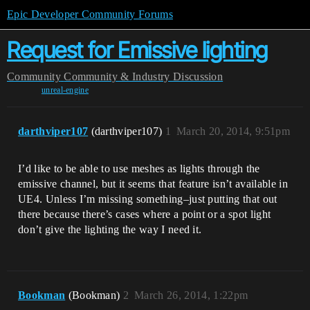
Epic Developer Community Forums
Request for Emissive lighting
Community
Community & Industry Discussion
unreal-engine
darthviper107
(darthviper107)
1
March 20, 2014, 9:51pm
I’d like to be able to use meshes as lights through the
emissive channel, but it seems that feature isn’t available in
UE4. Unless I’m missing something–just putting that out
there because there’s cases where a point or a spot light
don’t give the lighting the way I need it.
Bookman
(Bookman)
2
March 26, 2014, 1:22pm