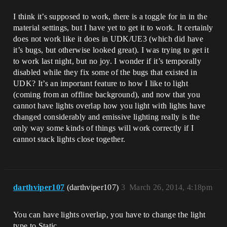
I think it’s supposed to work, there is a toggle for in in the
material settings, but I have yet to get it to work. It certainly
does not work like it does in UDK/UE3 (which did have
it’s bugs, but otherwise looked great). I was trying to get it
to work last night, but no joy. I wonder if it’s temporally
disabled while they fix some of the bugs that existed in
UDK? It’s an important feature to how I like to light
(coming from an offline background), and now that you
cannot have lights overlap how you light with lights have
changed considerably and emissive lighting really is the
only way some kinds of things will work correctly if I
cannot stack lights close together.
darthviper107
(darthviper107)
3
March 26, 2014, 4:18pm
You can have lights overlap, you have to change the light
type to Static.