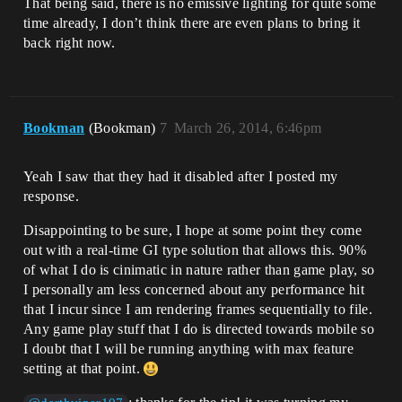
That being said, there is no emissive lighting for quite some
time already, I don’t think there are even plans to bring it
back right now.
Bookman
(Bookman)
7
March 26, 2014, 6:46pm
Yeah I saw that they had it disabled after I posted my
response.
Disappointing to be sure, I hope at some point they come
out with a real-time GI type solution that allows this. 90%
of what I do is cinimatic in nature rather than game play, so
I personally am less concerned about any performance hit
that I incur since I am rendering frames sequentially to file.
Any game play stuff that I do is directed towards mobile so
I doubt that I will be running anything with max feature
setting at that point.