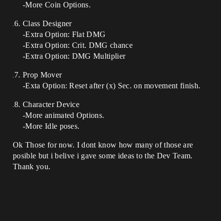
-More Coin Options.
Class Designer
-Extra Option: Flat DMG
-Extra Option: Crit. DMG chance
-Extra Option: DMG Multiplier
Prop Mover
-Exta Option: Reset after (x) Sec. on movement finish.
Character Device
-More animated Options.
-More Idle poses.
Ok Those for now. I dont know how many of those are
posible but i belive i gave some ideas to the Dev Team.
Thank you.