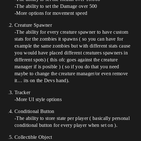
-The ability to set the Damage over 500
-More options for movement speed
Creature Spawner
-The ability for every creature spawner to have custom
stats for the zombies it spawns ( so you can have for
example the same zombies but with different stats cause
you would have placed different creatures spawners in
different spots) ( this ofc goes against the creature
manager if is posible ) ( so if you do that you need
maybe to change the creature manager/or even remove
it… its on the Devs hand).
Tracker
-More UI style options
Conditional Button
-The ability to store state per player ( basically personal
conditional button for every player when set on ).
Collectible Object