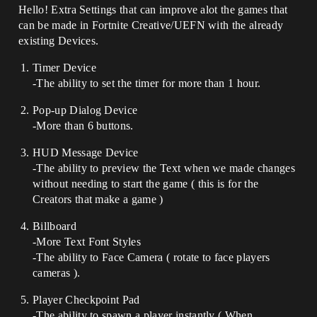
Hello! Extra Settings that can improve alot the games that
can be made in Fortnite Creative/UEFN with the already
existing Devices.
Timer Device
-The ability to set the timer for more than 1 hour.
Pop-up Dialog Device
-More than 6 buttons.
HUD Message Device
-The ability to preview the Text when we made changes
without needing to start the game ( this is for the
Creators that make a game )
Billboard
-More Text Font Styles
-The ability to Face Camera ( rotate to face players
cameras ).
Player Checkpoint Pad
-The ability to spawn a player instantly ( When