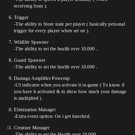
receiving from ).
Trigger
-The ability to Store state per player ( basically personal
trigger for every player when set on ).
Wildlife Spawner
-The ability to set the health over 10.000 .
Guard Spawner
-The ability to set the health over 10.000 .
Damage Amplifier Powerup
-UI indicator when you activate it in-game ( To know if
you have it activated & to show how much your damage
is multiplied ).
Elimination Manager
-Extra event option: On i get knocked.
Creature Manager
-The ability to set the Health over 10.000