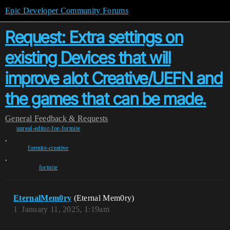
Epic Developer Community Forums
Request: Extra settings on
existing Devices that will
improve alot Creative/UEFN and
the games that can be made.
General
Feedback & Requests
unreal-editor-for-fortnite
,
fortnite-creative
,
fortnite
EternalMem0ry
(Eternal Mem0ry)
1
January 11, 2025, 1:19am