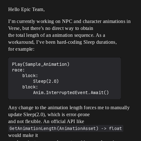
Hello Epic Team,
I’m currently working on NPC and character animations in
Verse, but there’s no direct way to obtain
the total length of an animation sequence. As a
workaround, I’ve been hard-coding Sleep durations,
for example:
Play(Sample_Animation)

race:

    block:

        Sleep(2.0)

    block:

Any change to the animation length forces me to manually
update Sleep(2.0), which is error-prone
and not flexible. An official API like
GetAnimationLength(AnimationAsset) -> float
would make it