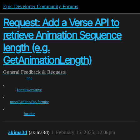
Epic Developer Community Forums
Request: Add a Verse API to
retrieve Animation Sequence
length (e.g.
GetAnimationLength)
General
Feedback & Requests
npc
,
fortnite-creative
,
unreal-editor-for-fortnite
,
fortnite
akima3d
(akima3d)
1
February 15, 2025, 12:06pm