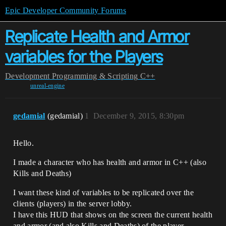
Epic Developer Community Forums
Replicate Health and Armor
variables for the Players
Development
Programming & Scripting
C++
unreal-engine
gedamial
(gedamial)
1
December 9, 2015, 8:30pm
Hello.
I made a character who has health and armor in C++ (also
Kills and Deaths)
I want these kind of variables to be replicated over the
clients (players) in the server lobby.
I have this HUD that shows on the screen the current health
and armor (and also Kills and Deaths) of the player.