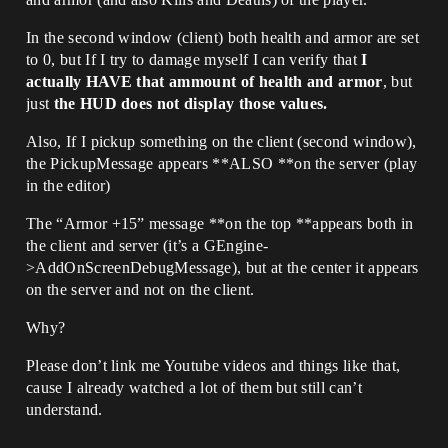
In the second window (client) both health and armor are set
to 0, but If I try to damage myself I can verify that
I
actually HAVE that ammount of health and armor
, but
just
the HUD does not display those values.
Also, If I pickup something on the client (second window),
the PickupMessage appears **ALSO **on the server (play
in the editor)
The “Armor +15” message **on the top **appears both in
the client and server (it’s a GEngine-
>AddOnScreenDebugMessage), but at the center it appears
on the server and not on the client.
Why?
Please don’t link me Youtube videos and things like that,
cause I already watched a lot of them but still can’t
understand.