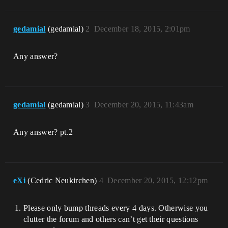
gedamial
(gedamial)
2
December 18, 2015, 2:01pm
Any answer?
gedamial
(gedamial)
3
December 20, 2015, 11:43am
Any answer? pt.2
eXi
(Cedric Neukirchen)
4
December 20, 2015, 12:12pm
Please only bump threads every 4 days. Otherwise you
clutter the forum and others can’t get their questions