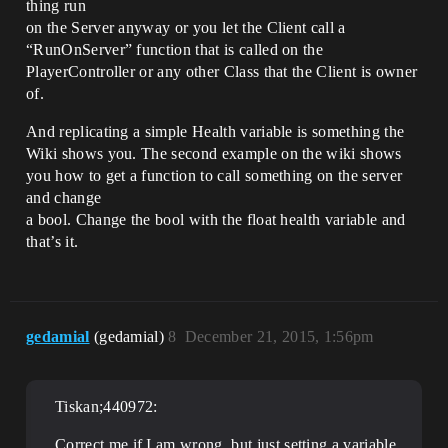
thing run
on the Server anyway or you let the Client call a
“RunOnServer” function that is called on the
PlayerController or any other Class that the Client is owner
of.
And replicating a simple Health variable is something the
Wiki shows you. The second example on the wiki shows
you how to get a function to call something on the server
and change
a bool. Change the bool with the float health variable and
that’s it.
gedamial
(gedamial)
8
December 21, 2015, 1:56pm
Tiskan;440972:
Correct me if I am wrong, but just setting a variable