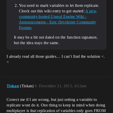
You need to mark variables to let them replicate.
Check out this wiki entry to get started:
A new,
community-hosted Unreal Engine Wiki -
Announcements - Epic Developer Community
Forums
It may be a bit out dated on the function signature,
but the idea stays the same.
I already read all those guides… I can’t find the solution <.
<
Tiskan
(Tiskan)
6
December 21, 2015, 4:53am
Correct me if I am wrong, but just setting a variable to
replicate wont do it. One thing to keep in mind when doing
multiplayer is that replication of variables only goes FROM