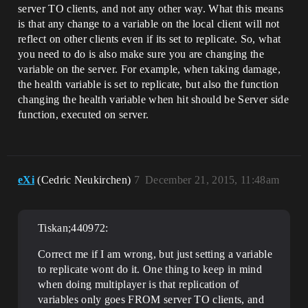
server TO clients, and not any other way. What this means
is that any change to a variable on the local client will not
reflect on other clients even if its set to replicate. So, what
you need to do is also make sure you are changing the
variable on the server. For example, when taking damage,
the health variable is set to replicate, but also the function
changing the health variable when hit should be Server side
function, executed on server.
eXi
(Cedric Neukirchen)
7
December 21, 2015, 11:48am
Tiskan;440972:
Correct me if I am wrong, but just setting a variable
to replicate wont do it. One thing to keep in mind
when doing multiplayer is that replication of
variables only goes FROM server TO clients, and