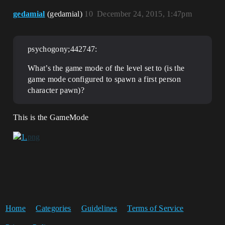
gedamial
(gedamial)
10
December 24, 2015, 1:47pm
psychogony;442747:
What’s the game mode of the level set to (is the
game mode configured to spawn a first person
character pawn)?
This is the GameMode
Home
Categories
Guidelines
Terms of Service