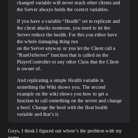
changed variable will never reach other clients and
the Server always holds the correct variables.
If you have a variable “Health” set to replicate and
the client attacks someone, you need to let the
Server reduce the health. For this you either have
the whole damaging thing run
on the Server anyway or you let the Client call a
“RunOnServer” function that is called on the
PlayerController or any other Class that the Client
is owner of.
And replicating a simple Health variable is
something the Wiki shows you. The second
example on the wiki shows you how to get a
function to call something on the server and change
a bool. Change the bool with the float health
variable and that’s it.
Guys, I think I figured out where’s the problem with my
game.