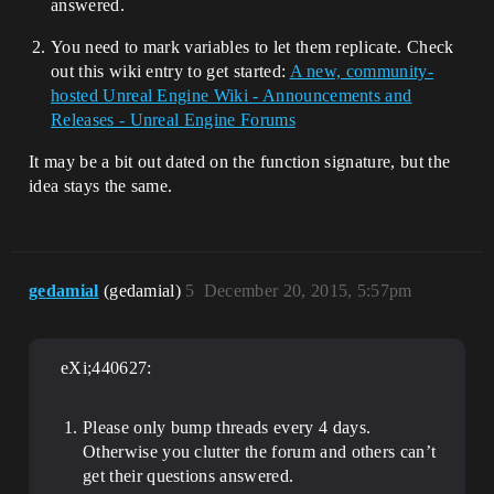
answered.
You need to mark variables to let them replicate. Check
out this wiki entry to get started:
A new, community-
hosted Unreal Engine Wiki - Announcements and
Releases - Unreal Engine Forums
It may be a bit out dated on the function signature, but the
idea stays the same.
gedamial
(gedamial)
5
December 20, 2015, 5:57pm
eXi;440627:
Please only bump threads every 4 days.
Otherwise you clutter the forum and others can’t
get their questions answered.