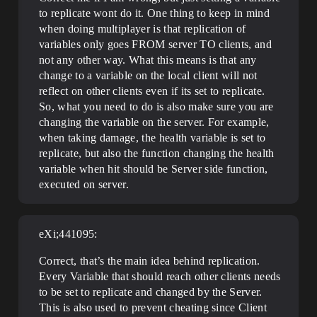
to replicate wont do it. One thing to keep in mind
when doing multiplayer is that replication of
variables only goes FROM server TO clients, and
not any other way. What this means is that any
change to a variable on the local client will not
reflect on other clients even if its set to replicate.
So, what you need to do is also make sure you are
changing the variable on the server. For example,
when taking damage, the health variable is set to
replicate, but also the function changing the health
variable when hit should be Server side function,
executed on server.
eXi;441095:
Correct, that’s the main idea behind replication.
Every Variable that should reach other clients needs
to be set to replicate and changed by the Server.
This is also used to prevent cheating since Client