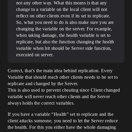
not any other way. What this means is that any
change to a variable on the local client will not
reflect on other clients even if its set to replicate.
So, what you need to do is also make sure you are
changing the variable on the server. For example,
when taking damage, the health variable is set to
replicate, but also the function changing the health
variable when hit should be Server side function,
executed on server.
Correct, that’s the main idea behind replication. Every
Variable that should reach other clients needs to be set to
replicate and changed by the Server.
This is also used to prevent cheating since Client changed
variable will never reach other clients and the Server
always holds the correct variables.
If you have a variable “Health” set to replicate and the
client attacks someone, you need to let the Server reduce
the health. For this you either have the whole damaging