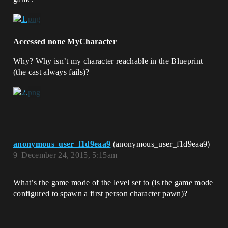
Accessed none MyCharacter
Why? Why isn’t my character reachable in the Blueprint
(the cast always fails)?
anonymous_user_f1d9eaa9
(anonymous_user_f1d9eaa9)
9
December 24, 2015, 5:15am
What’s the game mode of the level set to (is the game mode
configured to spawn a first person character pawn)?